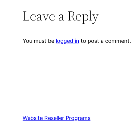
Leave a Reply
You must be
logged in
to post a comment.
Website Reseller Programs