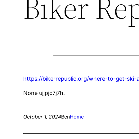
Biker Re
https://bikerrepublic.org/where-to-get-ski
None ujjpjc7j7h.
October 1, 2024
Ben
Home