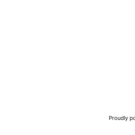
Proudly 