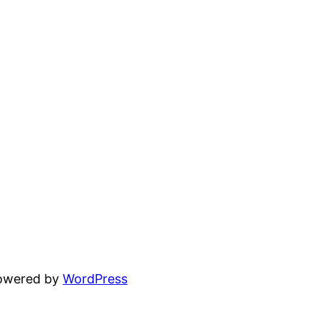
powered by
WordPress