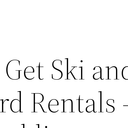
 Get Ski an
d Rentals 