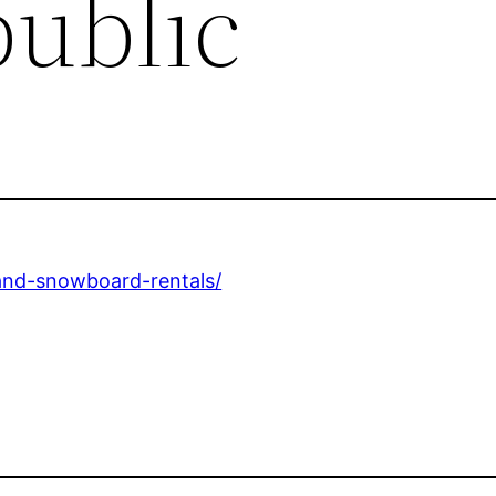
public
-and-snowboard-rentals/