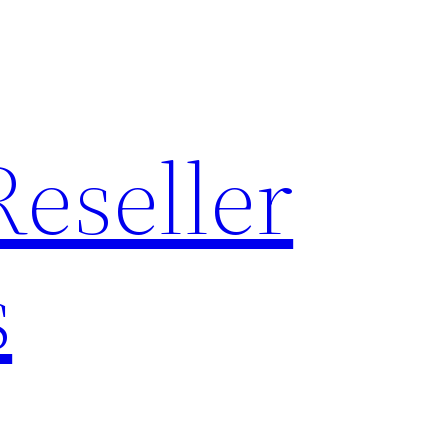
Reseller
s