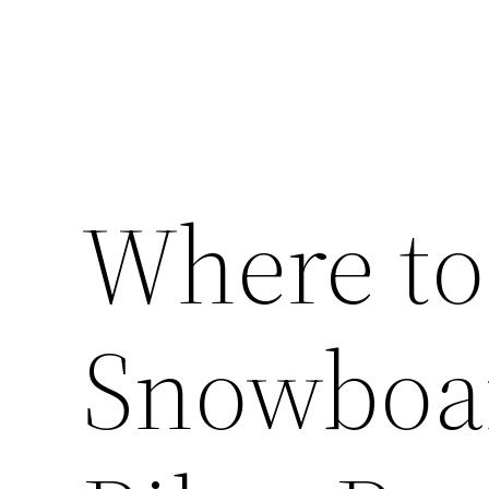
Where to
Snowboar