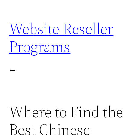
Skip
to
Website Reseller
content
Programs
Where to Find the
Best Chinese