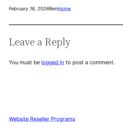
February 18, 2026
Ben
Home
Leave a Reply
You must be
logged in
to post a comment.
Website Reseller Programs