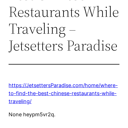
Restaurants While
Traveling –
Jetsetters Paradise
https://JetsettersParadise.com/home/where-
to-find-the-best-chinese-restaurants-while-
traveling/
None heypm5vr2q.