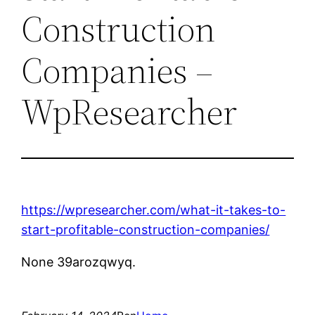
Construction
Companies –
WpResearcher
https://wpresearcher.com/what-it-takes-to-
start-profitable-construction-companies/
None 39arozqwyq.