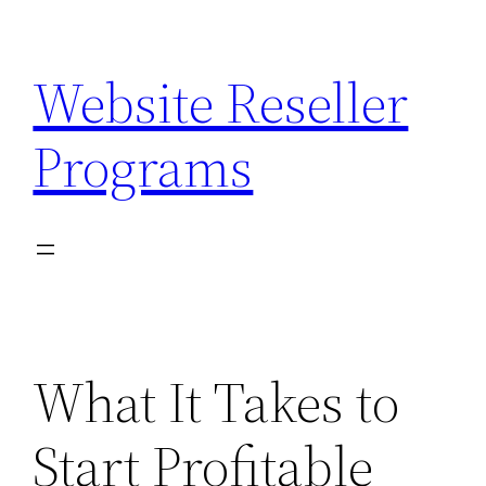
Skip
to
Website Reseller
content
Programs
What It Takes to
Start Profitable