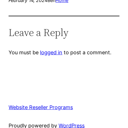
February 14, 2024
Ben
Home
Leave a Reply
You must be
logged in
to post a comment.
Website Reseller Programs
Proudly powered by
WordPress