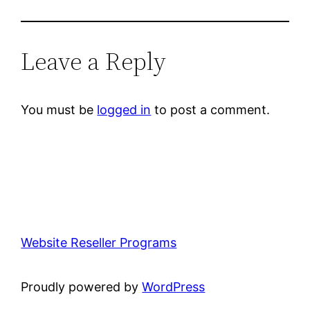
Leave a Reply
You must be
logged in
to post a comment.
Website Reseller Programs
Proudly powered by
WordPress