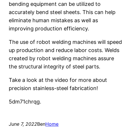
bending equipment can be utilized to
accurately bend steel sheets. This can help
eliminate human mistakes as well as
improving production efficiency.
The use of robot welding machines will speed
up production and reduce labor costs. Welds
created by robot welding machines assure
the structural integrity of steel parts.
Take a look at the video for more about
precision stainless-steel fabrication!
5dm71chrqg.
June 7, 2022
Ben
Home