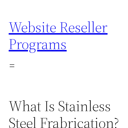
Skip
to
Website Reseller
content
Programs
What Is Stainless
Steel Frabrication?