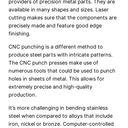
providers of precision metal parts. They are
available in many shapes and sizes. Laser
cutting makes sure that the components are
precisely made and feature good edge
finishing.
CNC punching is a different method to
produce steel parts with intricate patterns.
The CNC punch presses make use of
numerous tools that could be used to punch
holes in sheets of metal. This allows for
extremely precise and high-quality
production.
It’s more challenging in bending stainless
steel when compared to alloys that include
iron, nickel or bronze. Computer-controlled