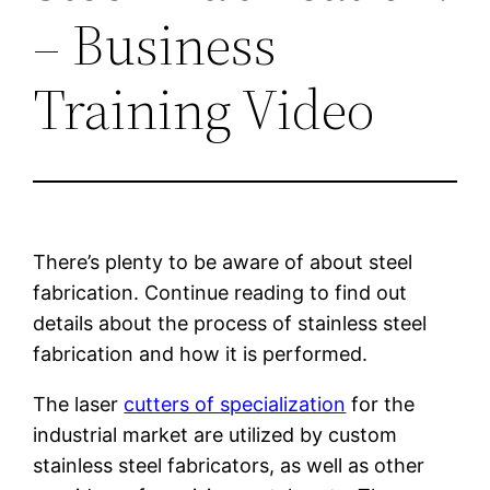
– Business
Training Video
There’s plenty to be aware of about steel
fabrication. Continue reading to find out
details about the process of stainless steel
fabrication and how it is performed.
The laser
cutters of specialization
for the
industrial market are utilized by custom
stainless steel fabricators, as well as other