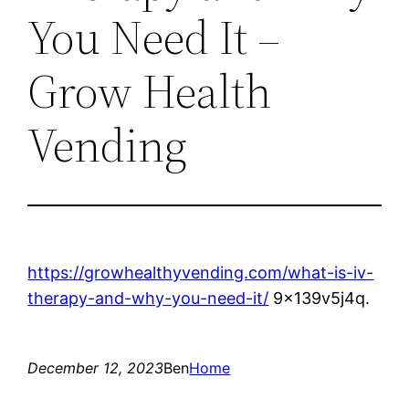
You Need It –
Grow Health
Vending
https://growhealthyvending.com/what-is-iv-
therapy-and-why-you-need-it/
9x139v5j4q.
December 12, 2023
Ben
Home