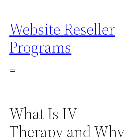
Skip
to
Website Reseller
content
Programs
What Is IV
Therapy and Why