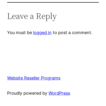
Leave a Reply
You must be
logged in
to post a comment.
Website Reseller Programs
Proudly powered by
WordPress