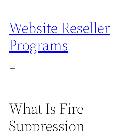
Skip
to
Website Reseller
content
Programs
What Is Fire
Suppression