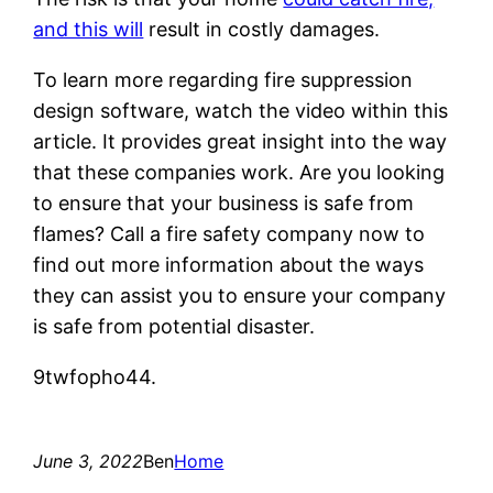
and this will
result in costly damages.
To learn more regarding fire suppression
design software, watch the video within this
article. It provides great insight into the way
that these companies work. Are you looking
to ensure that your business is safe from
flames? Call a fire safety company now to
find out more information about the ways
they can assist you to ensure your company
is safe from potential disaster.
9twfopho44.
June 3, 2022
Ben
Home