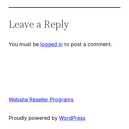
Leave a Reply
You must be
logged in
to post a comment.
Website Reseller Programs
Proudly powered by
WordPress