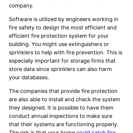
company.
Software is utilized by engineers working in
fire safety to design the most efficient and
efficient fire protection system for your
building. You might use extinguishers or
sprinklers to help with fire prevention. This is
especially important for storage firms that
store data since sprinklers can also harm
your databases.
The companies that provide fire protection
are also able to install and check the system
they designed. It is possible to have them
conduct annual inspections to make sure
that their systems are functioning properly.
The risk is that your home
could catch fire,