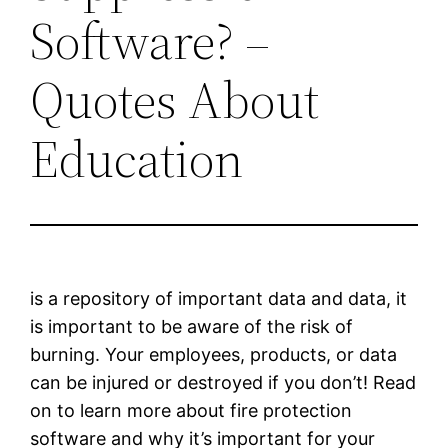
Software? –
Quotes About
Education
is a repository of important data and data, it
is important to be aware of the risk of
burning. Your employees, products, or data
can be injured or destroyed if you don’t! Read
on to learn more about fire protection
software and why it’s important for your