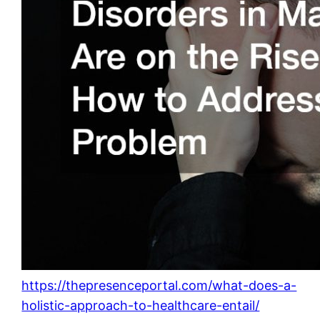
https://thepresenceportal.com/what-does-a-
holistic-approach-to-healthcare-entail/