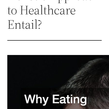
to Healthcare
Entail?