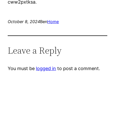
cww2pxtksa.
October 8, 2024
Ben
Home
Leave a Reply
You must be
logged in
to post a comment.