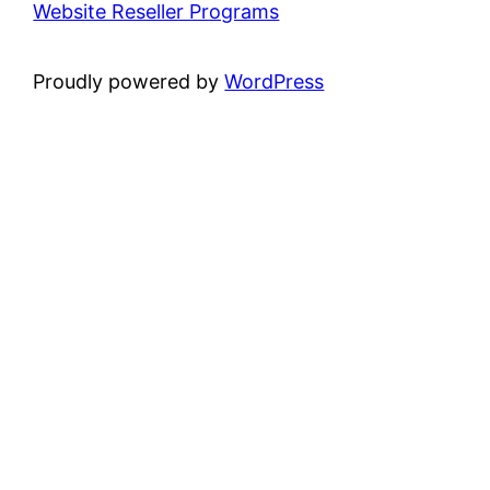
Website Reseller Programs
Proudly powered by
WordPress