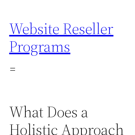
Skip
to
Website Reseller
content
Programs
What Does a
Holistic Approach