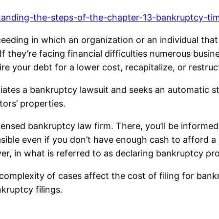
tanding-the-steps-of-the-chapter-13-bankruptcy-tim
ceeding in which an organization or an individual tha
f they’re facing financial difficulties numerous busin
tire your debt for a lower cost, recapitalize, or rest
iates a bankruptcy lawsuit and seeks an automatic sta
tors’ properties.
icensed bankruptcy law firm. There, you’ll be informed o
ible even if you don’t have enough cash to afford a 
er, in what is referred to as declaring bankruptcy pr
omplexity of cases affect the cost of filing for bank
kruptcy filings.