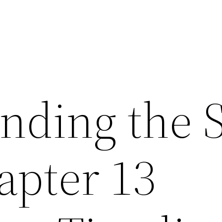
nding the 
apter 13