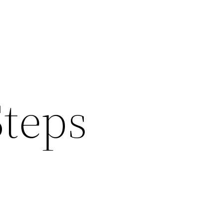
Steps