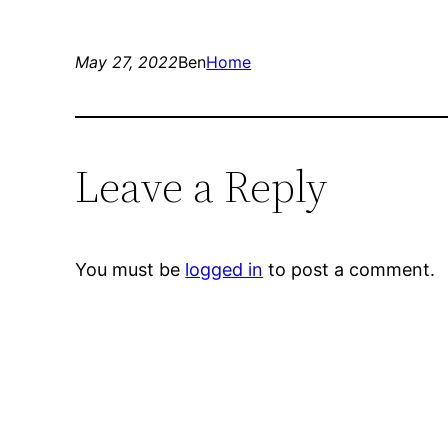
May 27, 2022
Ben
Home
Leave a Reply
You must be
logged in
to post a comment.