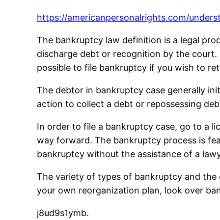
https://americanpersonalrights.com/unders
The bankruptcy law definition is a legal pro
discharge debt or recognition by the court. I
possible to file bankruptcy if you wish to re
The debtor in bankruptcy case generally init
action to collect a debt or repossessing deb
In order to file a bankruptcy case, go to a l
way forward. The bankruptcy process is feas
bankruptcy without the assistance of a lawy
The variety of types of bankruptcy and the c
your own reorganization plan, look over ban
j8ud9s1ymb.