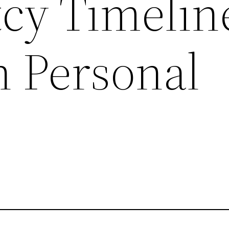
cy Timelin
 Personal