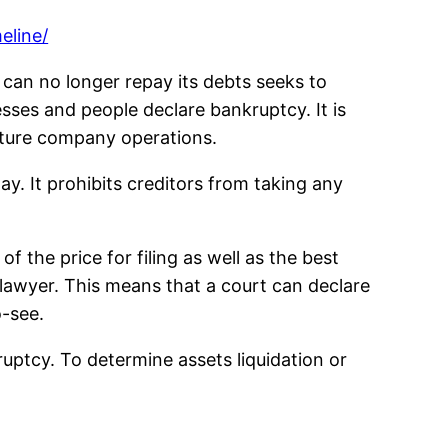
eline/
t can no longer repay its debts seeks to
esses and people declare bankruptcy. It is
ructure company operations.
y. It prohibits creditors from taking any
f the price for filing as well as the best
lawyer. This means that a court can declare
o-see.
ruptcy. To determine assets liquidation or