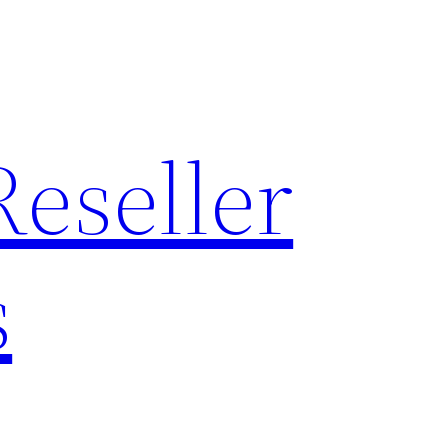
Reseller
s