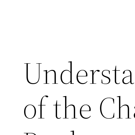
Understa
of the Ch