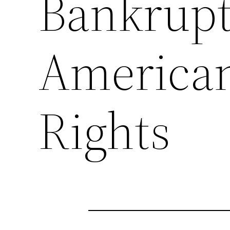
Bankrupt
American
Rights