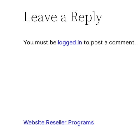
Leave a Reply
You must be
logged in
to post a comment.
Website Reseller Programs