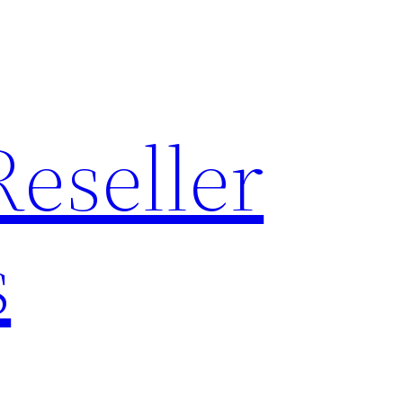
Reseller
s