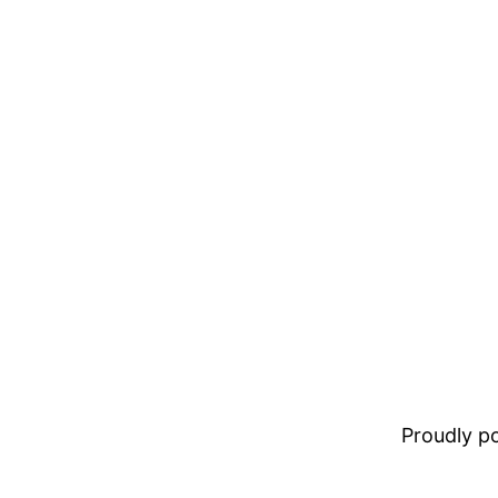
Proudly 