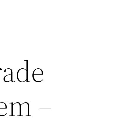
rade
tem –