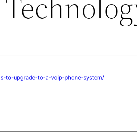
 Technolog
ns-to-upgrade-to-a-voip-phone-system/