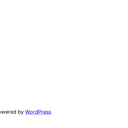
powered by
WordPress