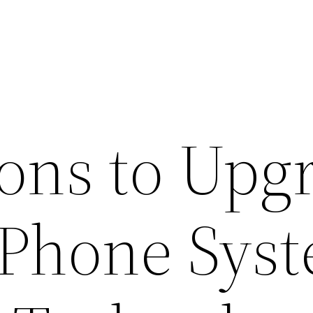
ons to Upg
P Phone Sys