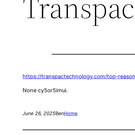
Transpac
https://transpactechnology.com/top-reaso
None cy5or5imui.
June 26, 2025
Ben
Home