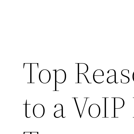
Top Reas
to a VoI