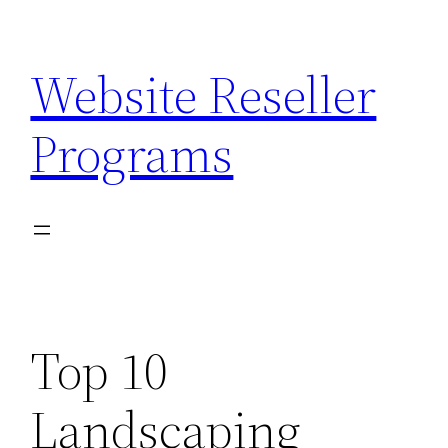
Skip
to
Website Reseller
content
Programs
Top 10
Landscaping