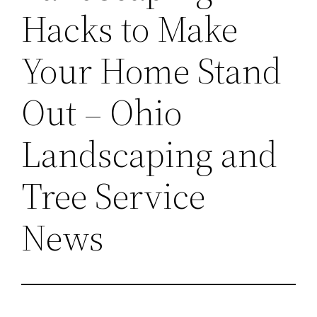
Hacks to Make
Your Home Stand
Out – Ohio
Landscaping and
Tree Service
News