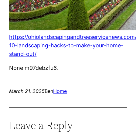
https://ohiolandscapingandtreeservicenews.com
10-landscaping-hacks-to-make-your-home-
stand-out/
None m97debzfu6.
March 21, 2025
Ben
Home
Leave a Reply