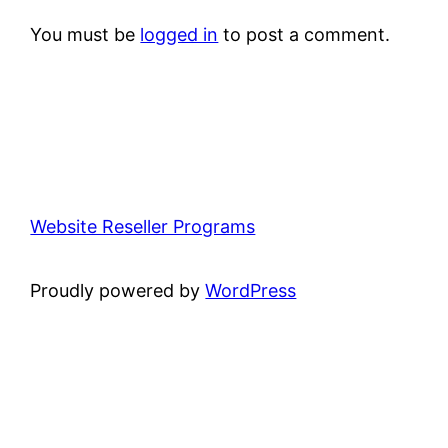
You must be
logged in
to post a comment.
Website Reseller Programs
Proudly powered by
WordPress