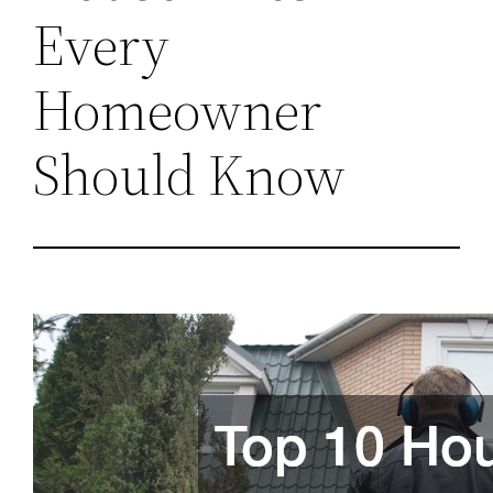
Every
Homeowner
Should Know