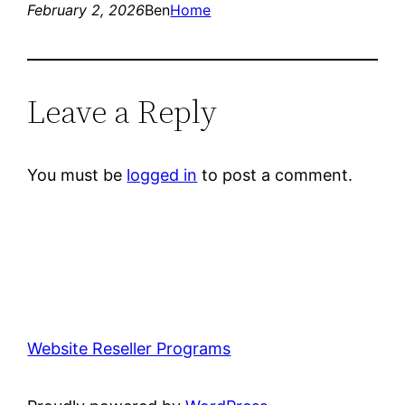
February 2, 2026
Ben
Home
Leave a Reply
You must be
logged in
to post a comment.
Website Reseller Programs