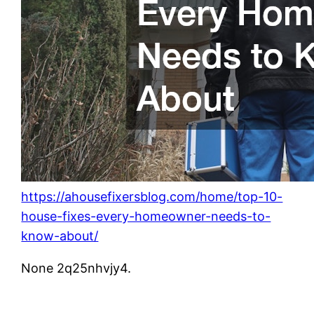
https://ahousefixersblog.com/home/top-10-
house-fixes-every-homeowner-needs-to-
know-about/
None 2q25nhvjy4.