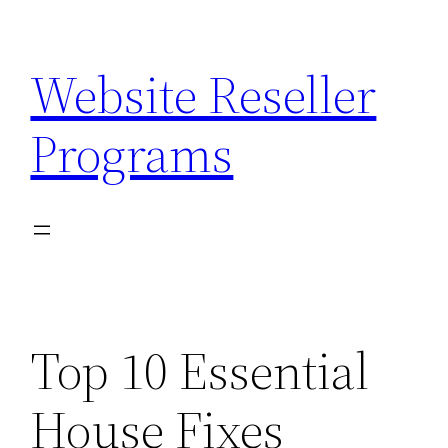
Skip
to
Website Reseller
content
Programs
Top 10 Essential
House Fixes