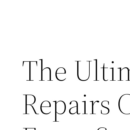
The Ulti
Repairs C