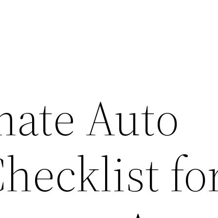
mate Auto
hecklist fo