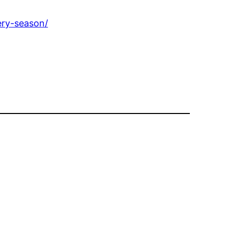
ery-season/