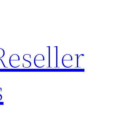
Reseller
s