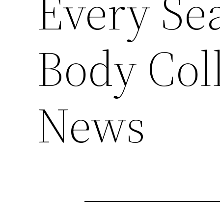
Every Se
Body Col
News