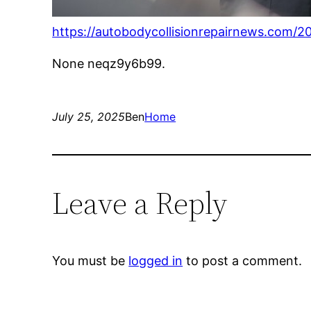
https://autobodycollisionrepairnews.com/20
None neqz9y6b99.
July 25, 2025
Ben
Home
Leave a Reply
You must be
logged in
to post a comment.