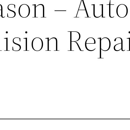
ason – Auto
lision Repa