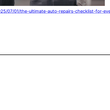
25/07/01/the-ultimate-auto-repairs-checklist-for-ev