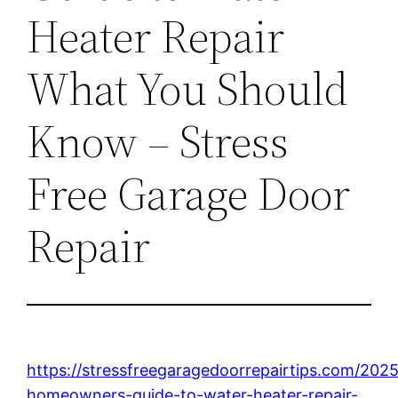
Heater Repair
What You Should
Know – Stress
Free Garage Door
Repair
https://stressfreegaragedoorrepairtips.com/202
homeowners-guide-to-water-heater-repair-