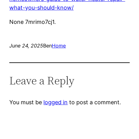
what-you-should-know/
None 7mrimo7cj1.
June 24, 2025
Ben
Home
Leave a Reply
You must be
logged in
to post a comment.