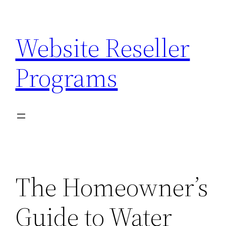
Skip
to
Website Reseller
content
Programs
The Homeowner’s
Guide to Water