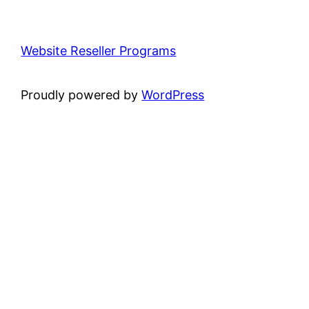
Website Reseller Programs
Proudly powered by
WordPress