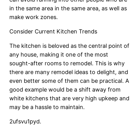
in the same area in the same area, as well as
make work zones.
Consider Current Kitchen Trends
The kitchen is beloved as the central point of
any house, making it one of the most
sought-after rooms to remodel. This is why
there are many remodel ideas to delight, and
even better some of them can be practical. A
good example would be a shift away from
white kitchens that are very high upkeep and
may be a hassle to maintain.
2ufsvu1pyd.