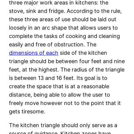
three major work areas in kitchens: the
stove, sink and fridge. According to the rule,
these three areas of use should be laid out
loosely in an arc shape that allows users to
complete the tasks of cooking and cleaning
easily and free of obstruction. The
dimensions of each
side of the kitchen
triangle should be between four feet and nine
feet, at the highest. The radius of the triangle
is between 13 and 16 feet. Its goal is to
create the space that is at a reasonable
distance, being able to allow the user to
freely move however not to the point that it
gets tiresome.
The kitchen triangle should only serve as a
source of guidance. Kitchen zones have