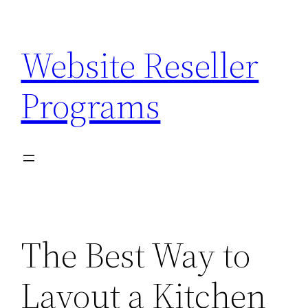
Skip
to
Website Reseller
content
Programs
The Best Way to
Layout a Kitchen