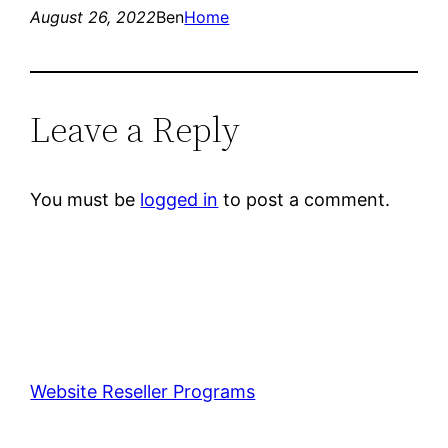
August 26, 2022
Ben
Home
Leave a Reply
You must be
logged in
to post a comment.
Website Reseller Programs