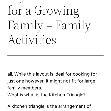
for a Growing
Family – Family
Activities
all. While this layout is ideal for cooking for
just one however, it might not fit for large
family members.
What is what is the Kitchen Triangle?
A kitchen triangle is the arrangement of