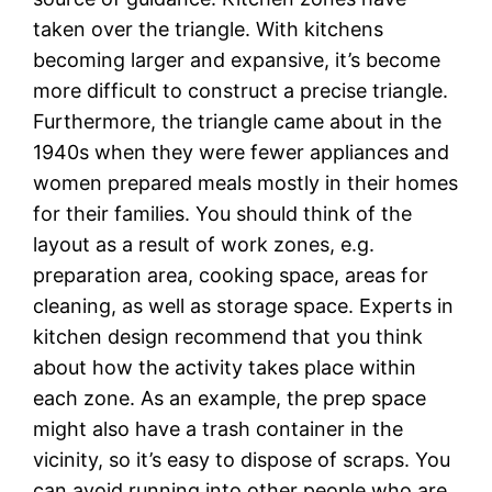
taken over the triangle. With kitchens
becoming larger and expansive, it’s become
more difficult to construct a precise triangle.
Furthermore, the triangle came about in the
1940s when they were fewer appliances and
women prepared meals mostly in their homes
for their families. You should think of the
layout as a result of work zones, e.g.
preparation area, cooking space, areas for
cleaning, as well as storage space. Experts in
kitchen design recommend that you think
about how the activity takes place within
each zone. As an example, the prep space
might also have a trash container in the
vicinity, so it’s easy to dispose of scraps. You
can avoid running into other people who are