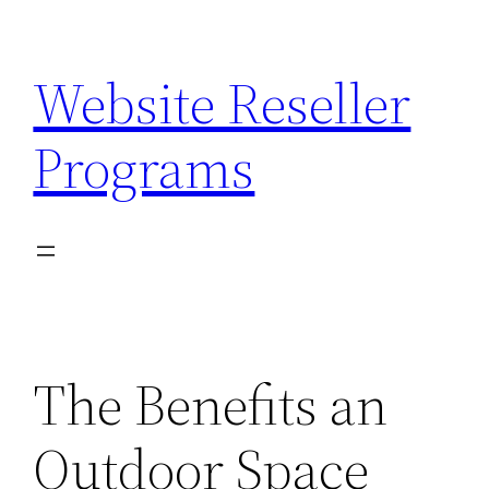
Skip
to
Website Reseller
content
Programs
The Benefits an
Outdoor Space