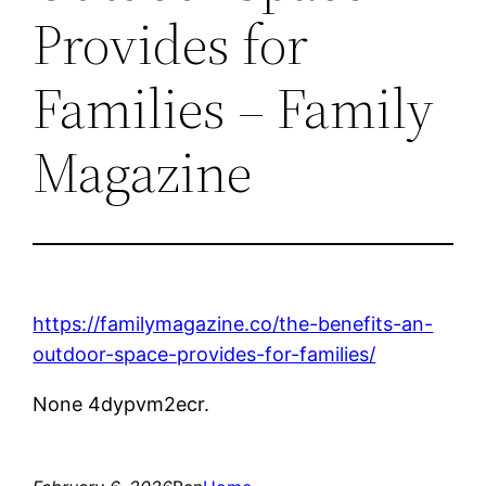
Provides for
Families – Family
Magazine
https://familymagazine.co/the-benefits-an-
outdoor-space-provides-for-families/
None 4dypvm2ecr.