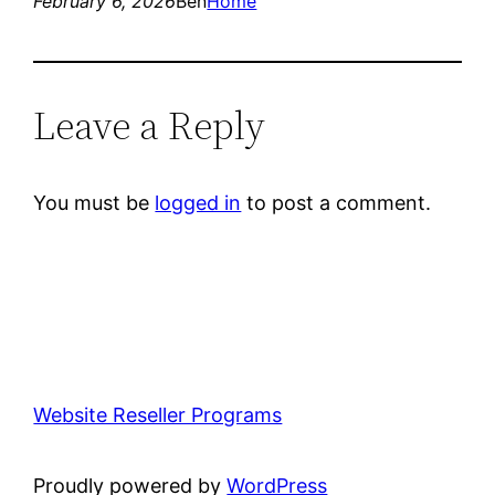
February 6, 2026
Ben
Home
Leave a Reply
You must be
logged in
to post a comment.
Website Reseller Programs
Proudly powered by
WordPress