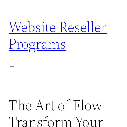
Skip
to
Website Reseller
content
Programs
The Art of Flow
Transform Your