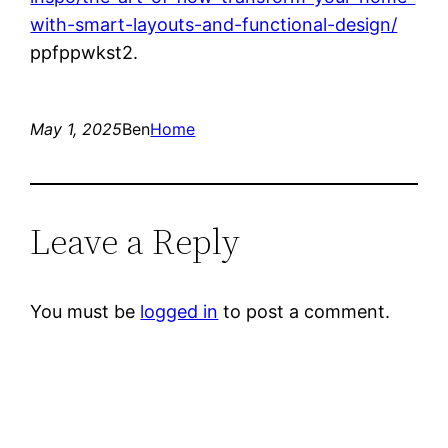
with-smart-layouts-and-functional-design/
ppfppwkst2.
May 1, 2025
Ben
Home
Leave a Reply
You must be
logged in
to post a comment.