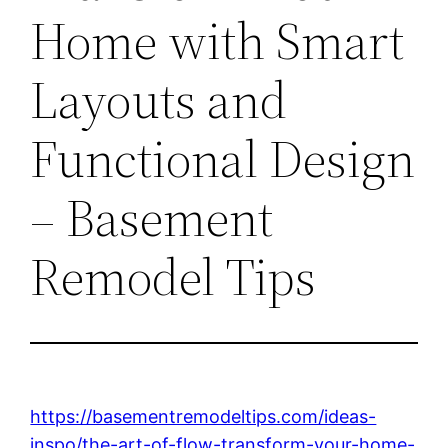
Home with Smart
Layouts and
Functional Design
– Basement
Remodel Tips
https://basementremodeltips.com/ideas-
inspo/the-art-of-flow-transform-your-home-