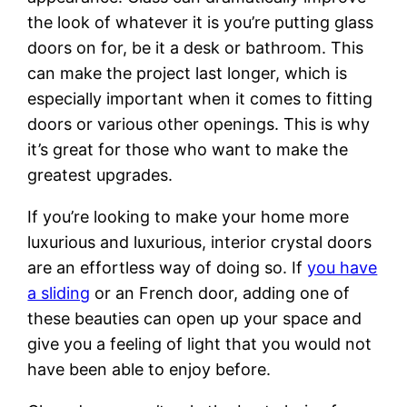
the look of whatever it is you’re putting glass
doors on for, be it a desk or bathroom. This
can make the project last longer, which is
especially important when it comes to fitting
doors or various other openings. This is why
it’s great for those who want to make the
greatest upgrades.
If you’re looking to make your home more
luxurious and luxurious, interior crystal doors
are an effortless way of doing so. If
you have
a sliding
or an French door, adding one of
these beauties can open up your space and
give you a feeling of light that you would not
have been able to enjoy before.