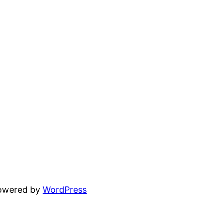
powered by
WordPress