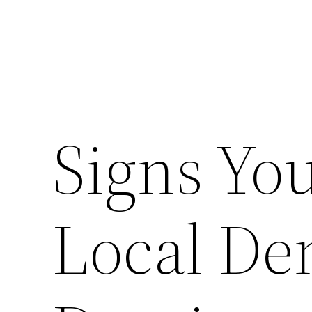
Signs You
Local Den