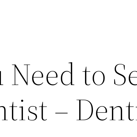
 Need to S
tist – Dent