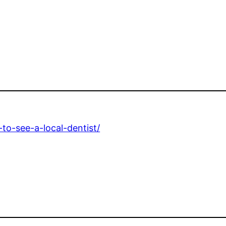
to-see-a-local-dentist/