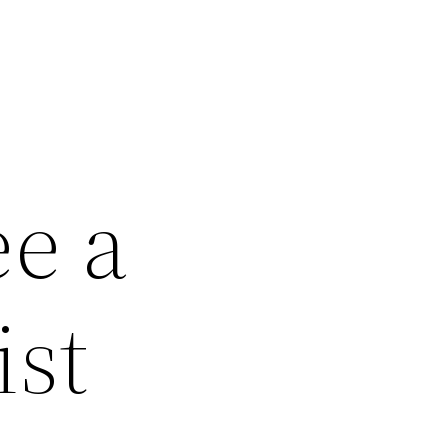
ee a
ist