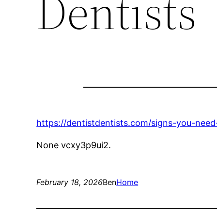
Dentists
https://dentistdentists.com/signs-you-need-
None vcxy3p9ui2.
February 18, 2026
Ben
Home