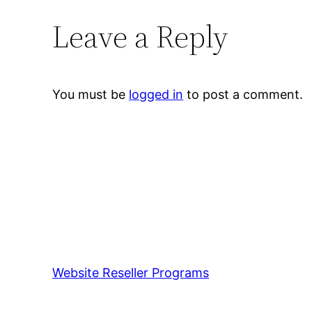
Leave a Reply
You must be
logged in
to post a comment.
Website Reseller Programs