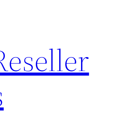
Reseller
s