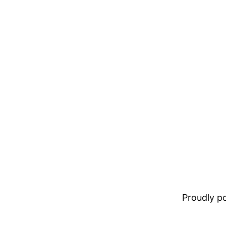
Proudly 