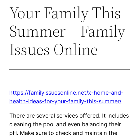
Your Family This
Summer – Family
Issues Online
https://familyissuesonline.net/x-home-and-
health-ideas-for-your-family-this-summer/
There are several services offered. It includes
cleaning the pool and even balancing their
pH. Make sure to check and maintain the