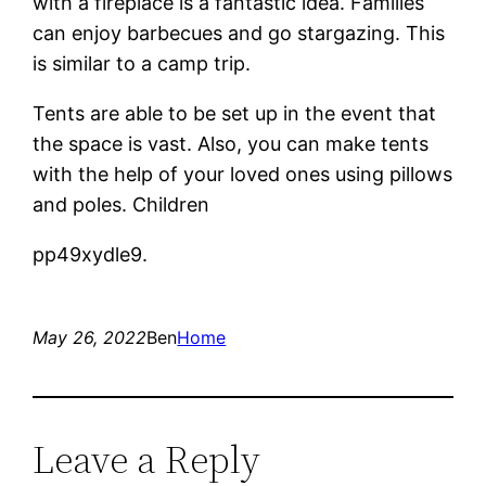
with a fireplace is a fantastic idea. Families
can enjoy barbecues and go stargazing. This
is similar to a camp trip.
Tents are able to be set up in the event that
the space is vast. Also, you can make tents
with the help of your loved ones using pillows
and poles. Children
pp49xydle9.
May 26, 2022
Ben
Home
Leave a Reply