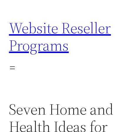
Skip
to
Website Reseller
content
Programs
Seven Home and
Health Ideas for