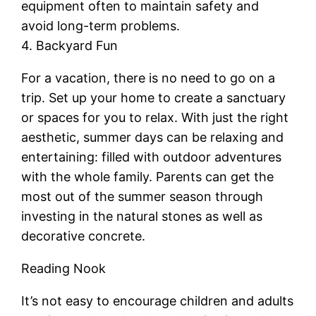
equipment often to maintain safety and
avoid long-term problems.
4. Backyard Fun
For a vacation, there is no need to go on a
trip. Set up your home to create a sanctuary
or spaces for you to relax. With just the right
aesthetic, summer days can be relaxing and
entertaining: filled with outdoor adventures
with the whole family. Parents can get the
most out of the summer season through
investing in the natural stones as well as
decorative concrete.
Reading Nook
It’s not easy to encourage children and adults