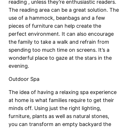
reading , unless they’re enthusiastic readers.
The reading area can be a great solution. The
use of a hammock, beanbags and a few
pieces of furniture can help create the
perfect environment. It can also encourage
the family to take a walk and refrain from
spending too much time on screens. It’s a
wonderful place to gaze at the stars in the
evening.
Outdoor Spa
The idea of having a relaxing spa experience
at home is what families require to get their
minds off. Using just the right lighting,
furniture, plants as well as natural stones,
you can transform an empty backyard the