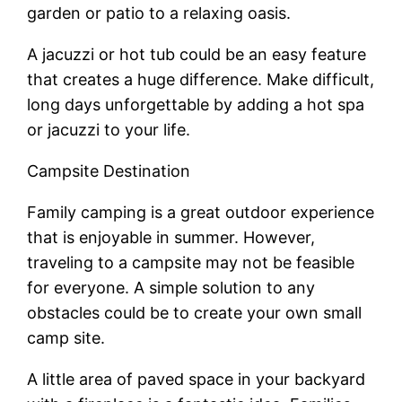
garden or patio to a relaxing oasis.
A jacuzzi or hot tub could be an easy feature
that creates a huge difference. Make difficult,
long days unforgettable by adding a hot spa
or jacuzzi to your life.
Campsite Destination
Family camping is a great outdoor experience
that is enjoyable in summer. However,
traveling to a campsite may not be feasible
for everyone. A simple solution to any
obstacles could be to create your own small
camp site.
A little area of paved space in your backyard