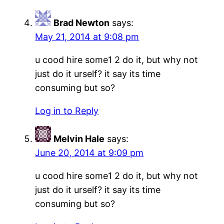
Brad Newton
says:
May 21, 2014 at 9:08 pm
u cood hire some1 2 do it, but why not
just do it urself? it say its time
consuming but so?
Log in to Reply
Melvin Hale
says:
June 20, 2014 at 9:09 pm
u cood hire some1 2 do it, but why not
just do it urself? it say its time
consuming but so?