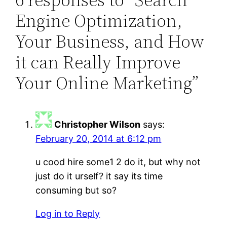
Engine Optimization,
Your Business, and How
it can Really Improve
Your Online Marketing”
Christopher Wilson
says:
February 20, 2014 at 6:12 pm
u cood hire some1 2 do it, but why not
just do it urself? it say its time
consuming but so?
Log in to Reply