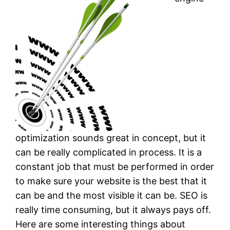
optimization sounds great in concept, but it
can be really complicated in process. It is a
constant job that must be performed in order
to make sure your website is the best that it
can be and the most visible it can be. SEO is
really time consuming, but it always pays off.
Here are some interesting things about