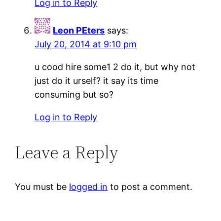
Log in to Reply
Leon PEters
says:
July 20, 2014 at 9:10 pm
u cood hire some1 2 do it, but why not
just do it urself? it say its time
consuming but so?
Log in to Reply
Leave a Reply
You must be
logged in
to post a comment.