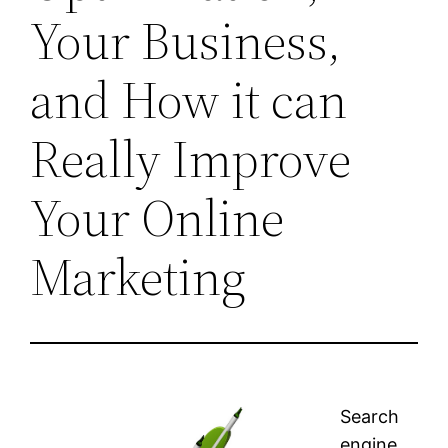
Your Business,
and How it can
Really Improve
Your Online
Marketing
Search
engine