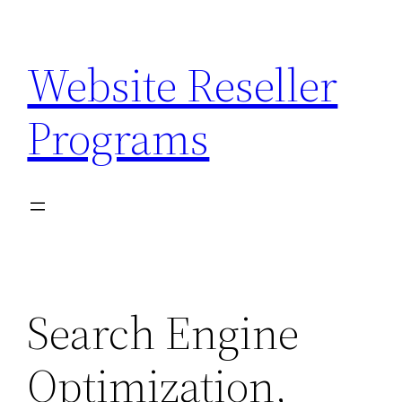
Skip
to
Website Reseller
content
Programs
Search Engine
Optimization,