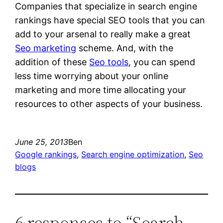
Companies that specialize in search engine
rankings have special SEO tools that you can
add to your arsenal to really make a great
Seo marketing
scheme. And, with the
addition of these
Seo tools
, you can spend
less time worrying about your online
marketing and more time allocating your
resources to other aspects of your business.
June 25, 2013
Ben
Google rankings
, 
Search engine optimization
, 
Seo
blogs
6 responses to “Search