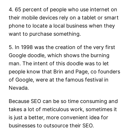
4. 65 percent of people who use internet on
their mobile devices rely on a tablet or smart
phone to locate a local business when they
want to purchase something.
5. In 1998 was the creation of the very first
Google doodle, which shows the burning
man. The intent of this doodle was to let
people know that Brin and Page, co founders
of Google, were at the famous festival in
Nevada.
Because SEO can be so time consuming and
takes a lot of meticulous work, sometimes it
is just a better, more convenient idea for
businesses to outsource their SEO.