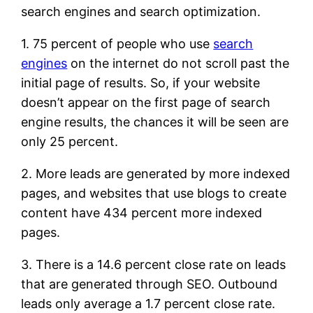
search engines and search optimization.
1. 75 percent of people who use
search
engines
on the internet do not scroll past the
initial page of results. So, if your website
doesn’t appear on the first page of search
engine results, the chances it will be seen are
only 25 percent.
2. More leads are generated by more indexed
pages, and websites that use blogs to create
content have 434 percent more indexed
pages.
3. There is a 14.6 percent close rate on leads
that are generated through SEO. Outbound
leads only average a 1.7 percent close rate.