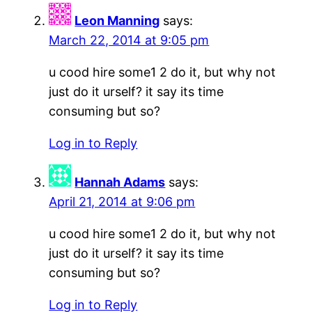
Leon Manning
says:
March 22, 2014 at 9:05 pm
u cood hire some1 2 do it, but why not
just do it urself? it say its time
consuming but so?
Log in to Reply
Hannah Adams
says:
April 21, 2014 at 9:06 pm
u cood hire some1 2 do it, but why not
just do it urself? it say its time
consuming but so?
Log in to Reply