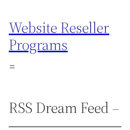
Skip
to
Website Reseller
content
Programs
RSS Dream Feed –