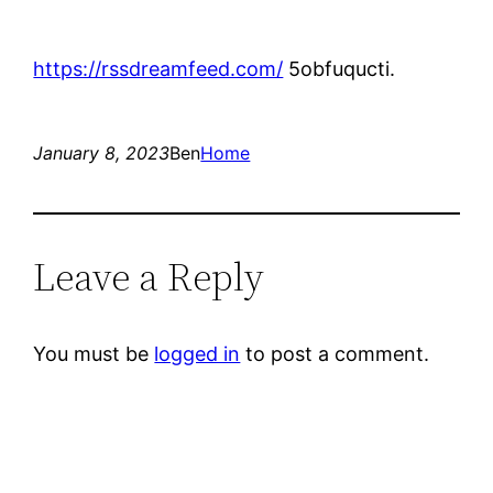
https://rssdreamfeed.com/
5obfuqucti.
January 8, 2023
Ben
Home
Leave a Reply
You must be
logged in
to post a comment.