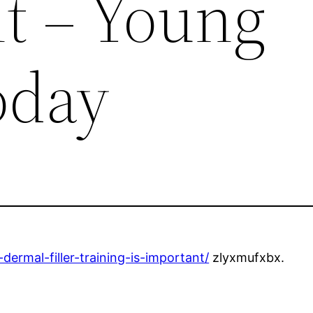
t – Young
oday
ermal-filler-training-is-important/
zlyxmufxbx.