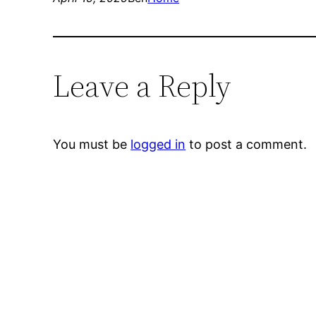
Leave a Reply
You must be
logged in
to post a comment.