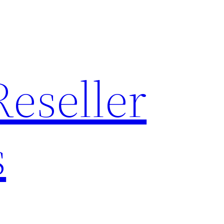
Reseller
s