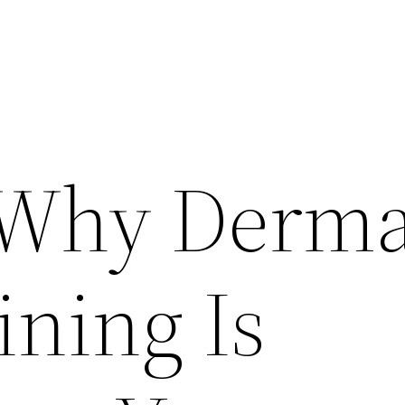
 Why Derma
ining Is