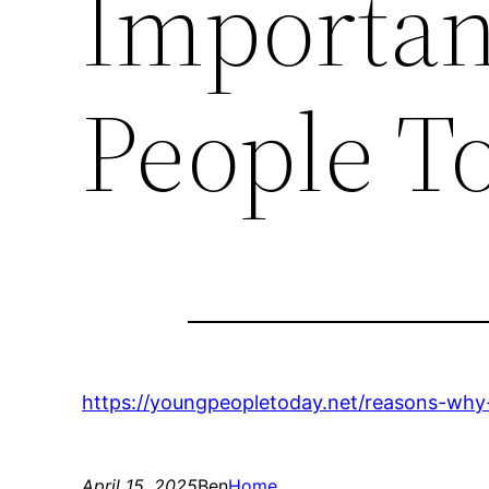
Importan
People T
https://youngpeopletoday.net/reasons-why-d
April 15, 2025
Ben
Home