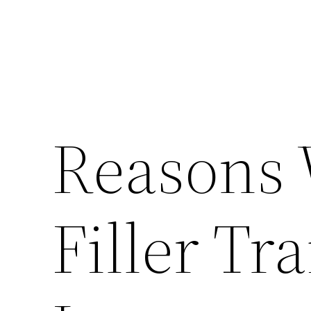
Reasons
Filler Tra