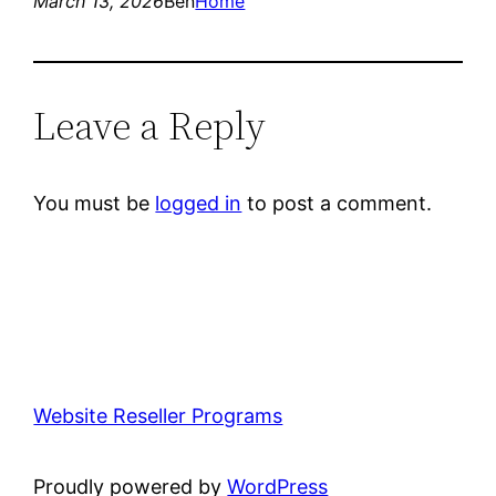
March 13, 2026
Ben
Home
Leave a Reply
You must be
logged in
to post a comment.
Website Reseller Programs
Proudly powered by
WordPress