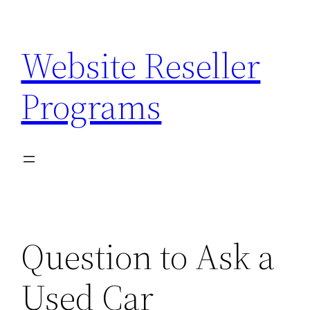
Skip
to
Website Reseller
content
Programs
Question to Ask a
Used Car