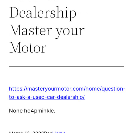
Dealership –
Master your
Motor
https://masteryourmotor.com/home/question-
to-ask-a-used-car-dealership/
None ho4pmihkle.