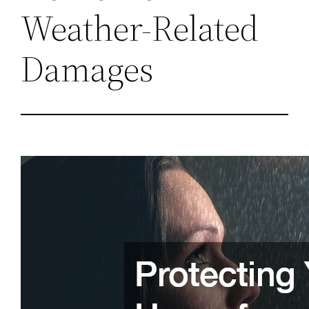
Weather-Related
Damages