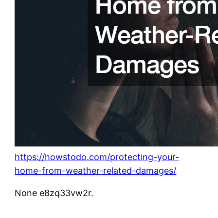
https://howstodo.com/protecting-your-
home-from-weather-related-damages/
None e8zq33vw2r.