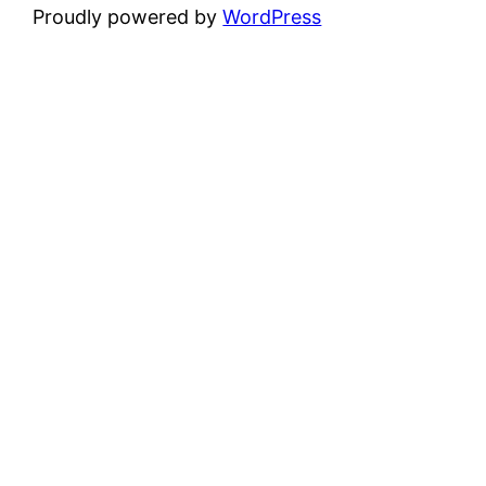
Proudly powered by
WordPress