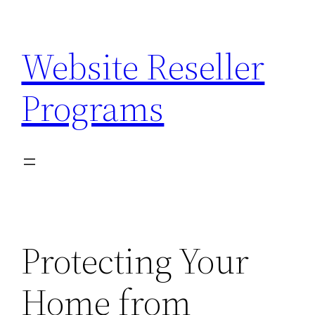
Skip
to
Website Reseller
content
Programs
Protecting Your
Home from