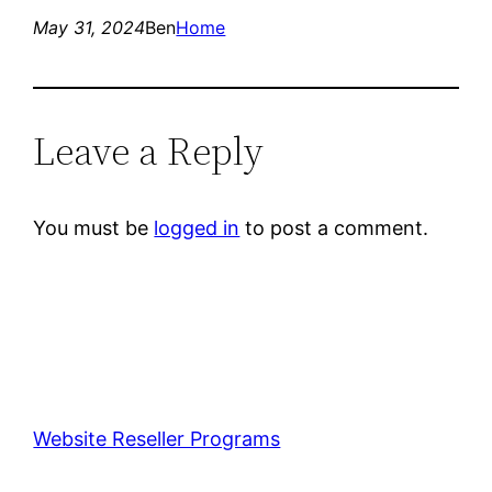
May 31, 2024
Ben
Home
Leave a Reply
You must be
logged in
to post a comment.
Website Reseller Programs