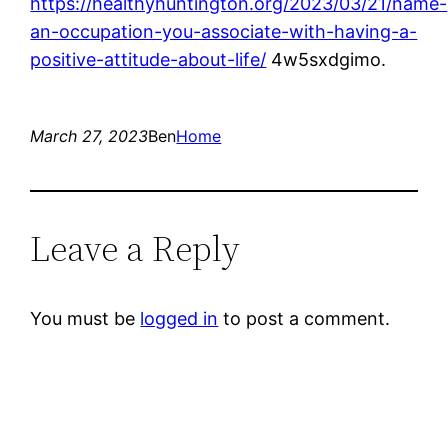
https://healthyhuntington.org/2023/03/21/name-
an-occupation-you-associate-with-having-a-
positive-attitude-about-life/
4w5sxdgimo.
March 27, 2023
Ben
Home
Leave a Reply
You must be
logged in
to post a comment.