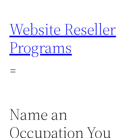
Skip
to
Website Reseller
content
Programs
Name an
Occupation You