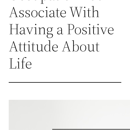
Associate With
Having a Positive
Attitude About
Life