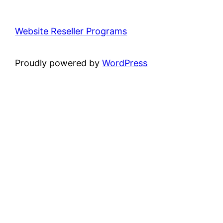
Website Reseller Programs
Proudly powered by
WordPress