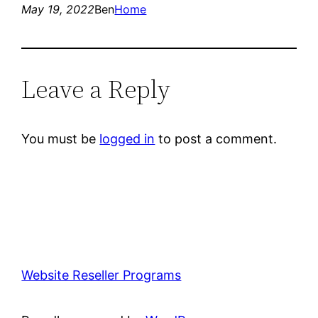
May 19, 2022
Ben
Home
Leave a Reply
You must be
logged in
to post a comment.
Website Reseller Programs