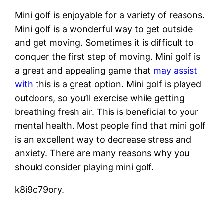
Mini golf is enjoyable for a variety of reasons.
Mini golf is a wonderful way to get outside
and get moving. Sometimes it is difficult to
conquer the first step of moving. Mini golf is
a great and appealing game that
may assist
with
this is a great option. Mini golf is played
outdoors, so you’ll exercise while getting
breathing fresh air. This is beneficial to your
mental health. Most people find that mini golf
is an excellent way to decrease stress and
anxiety. There are many reasons why you
should consider playing mini golf.
k8i9o79ory.