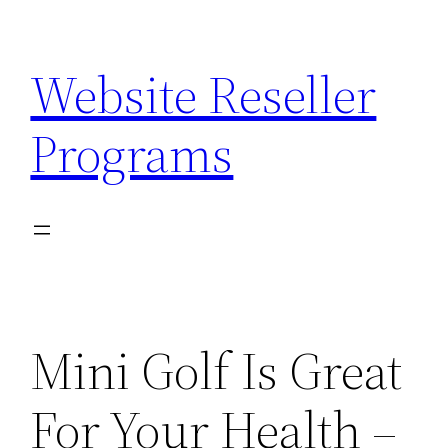
Skip
to
Website Reseller
content
Programs
Mini Golf Is Great
For Your Health –