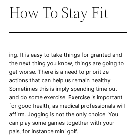
How To Stay Fit
ing. It is easy to take things for granted and
the next thing you know, things are going to
get worse. There is a need to prioritize
actions that can help us remain healthy.
Sometimes this is imply spending time out
and do some exercise. Exercise is important
for good health, as medical professionals will
affirm. Jogging is not the only choice. You
can play some games together with your
pals, for instance mini golf.