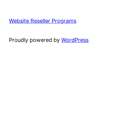
Website Reseller Programs
Proudly powered by
WordPress