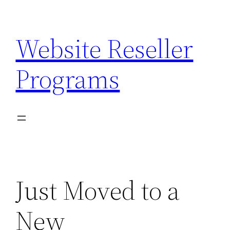
Skip
to
Website Reseller
content
Programs
Just Moved to a
New