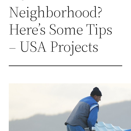
Neighborhood?
Here’s Some Tips
– USA Projects