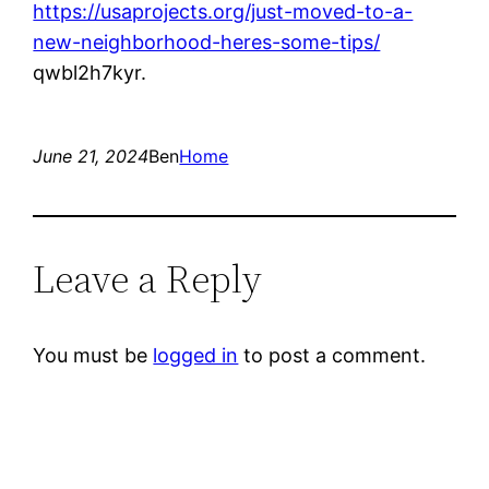
https://usaprojects.org/just-moved-to-a-
new-neighborhood-heres-some-tips/
qwbl2h7kyr.
June 21, 2024
Ben
Home
Leave a Reply
You must be
logged in
to post a comment.