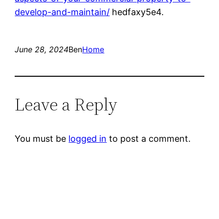
develop-and-maintain/
hedfaxy5e4.
June 28, 2024
Ben
Home
Leave a Reply
You must be
logged in
to post a comment.