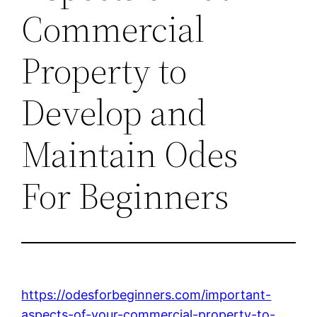
Commercial
Property to
Develop and
Maintain Odes
For Beginners
https://odesforbeginners.com/important-
aspects-of-your-commercial-property-to-