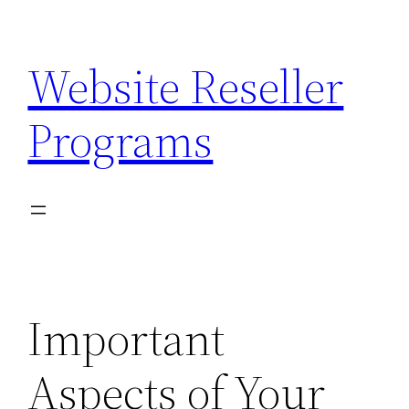
Skip
to
Website Reseller
content
Programs
Important
Aspects of Your