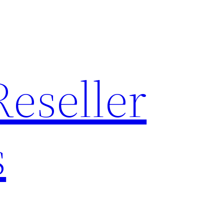
Reseller
s