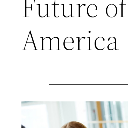
Future of
America