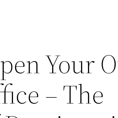
Open Your 
fice – The