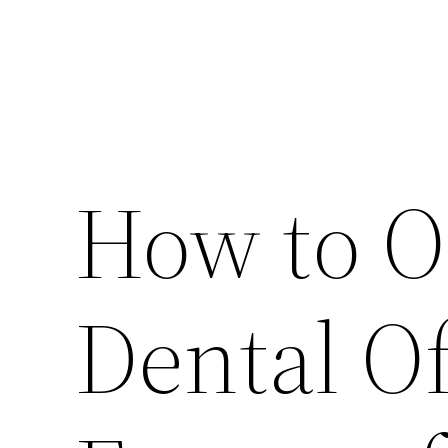
How to 
Dental Of