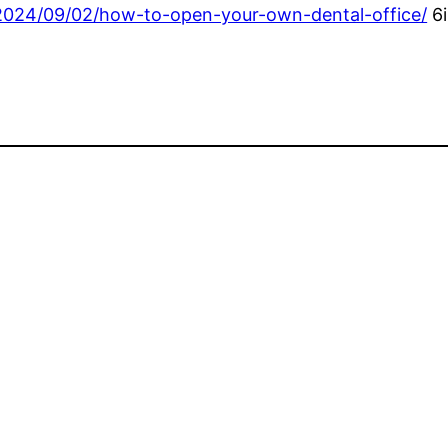
/2024/09/02/how-to-open-your-own-dental-office/
6i