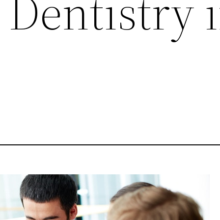
 Dentistry 