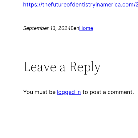
https://thefutureofdentistryinamerica.com
September 13, 2024
Ben
Home
Leave a Reply
You must be
logged in
to post a comment.