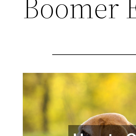
Boomer 