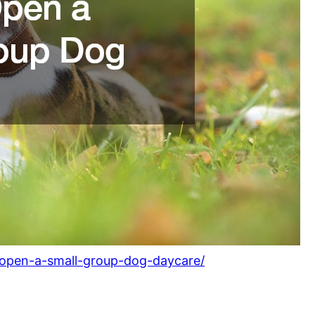
pen-a-small-group-dog-daycare/