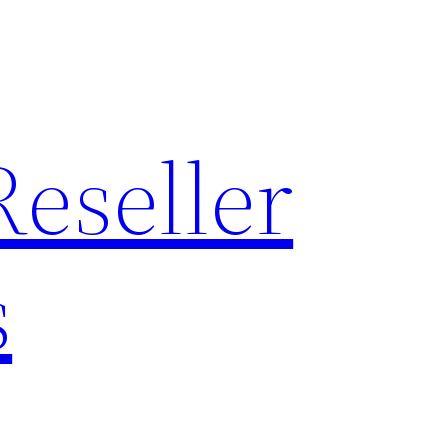
Reseller
s