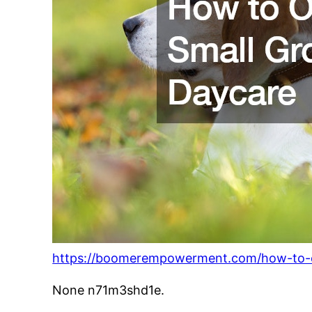
https://boomerempowerment.com/how-to-o
None n71m3shd1e.