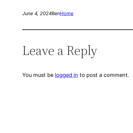
June 4, 2024
Ben
Home
Leave a Reply
You must be
logged in
to post a comment.