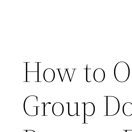
How to O
Group Do