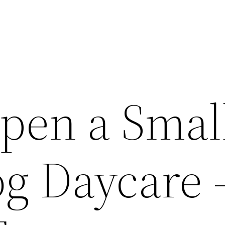
pen a Smal
g Daycare 