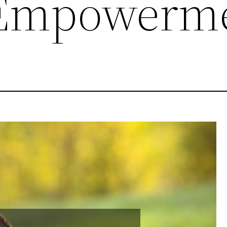
Empowerm