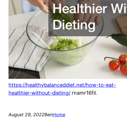
https://healthybalanceddiet.net/how-to-eat-
healthier-without-dieting/
rnamr16fil.
August 29, 2022
Ben
Home