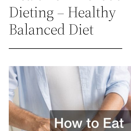
Dieting – Healthy
Balanced Diet