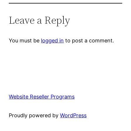
Leave a Reply
You must be
logged in
to post a comment.
Website Reseller Programs
Proudly powered by
WordPress