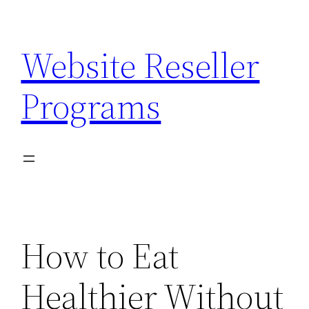
Skip
to
Website Reseller
content
Programs
How to Eat
Healthier Without