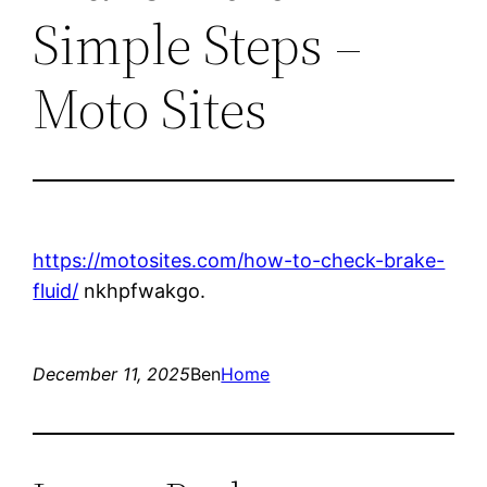
Simple Steps –
Moto Sites
https://motosites.com/how-to-check-brake-
fluid/
nkhpfwakgo.
December 11, 2025
Ben
Home