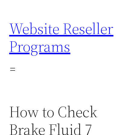
Skip
to
Website Reseller
content
Programs
How to Check
Brake Fluid 7