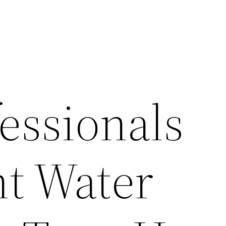
essionals
t Water