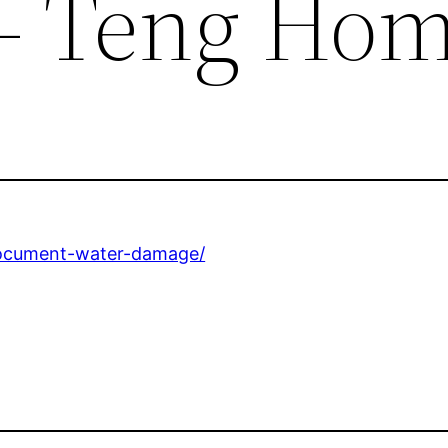
– Teng Ho
document-water-damage/