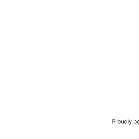
Proudly 