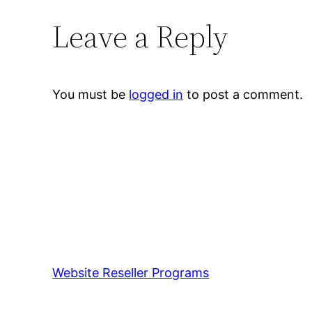
Leave a Reply
You must be
logged in
to post a comment.
Website Reseller Programs