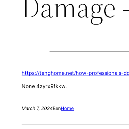
Damage 
https://tenghome.net/how-professionals-
None 4zyrx9fkkw.
March 7, 2024
Ben
Home