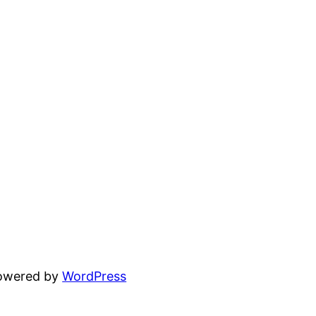
powered by
WordPress