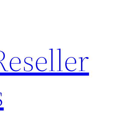
Reseller
s