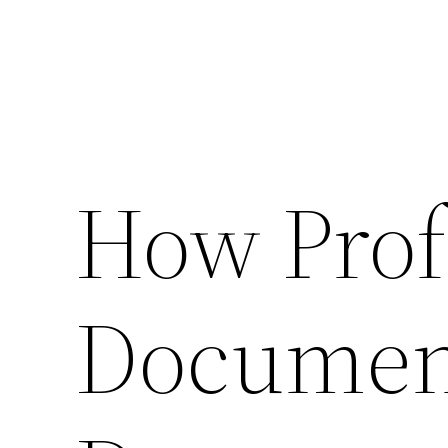
How Prof
Documen