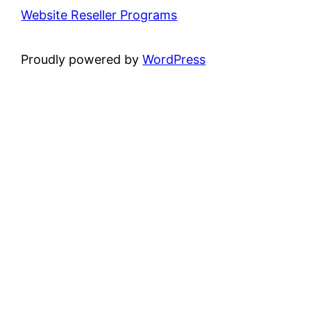
Website Reseller Programs
Proudly powered by
WordPress