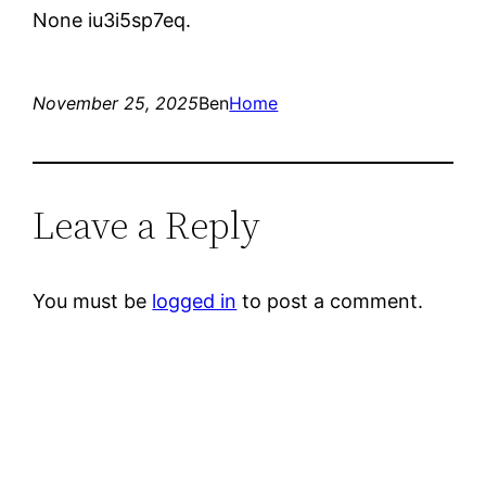
None iu3i5sp7eq.
November 25, 2025
Ben
Home
Leave a Reply
You must be
logged in
to post a comment.