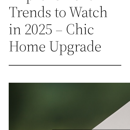
Trends to Watch
in 2025 – Chic
Home Upgrade