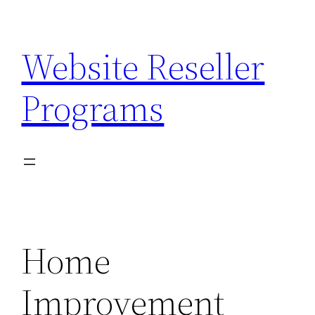
Skip
to
Website Reseller
content
Programs
Home
Improvement