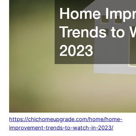
https://chichomeupgrade.com/home/home-
improvement-trends-to-watch-in-2023/