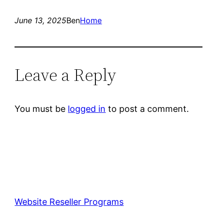
June 13, 2025
Ben
Home
Leave a Reply
You must be
logged in
to post a comment.
Website Reseller Programs