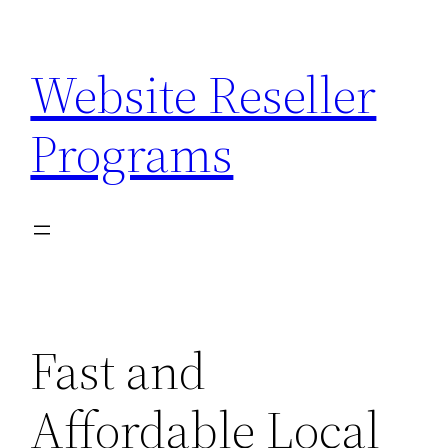
Skip
to
Website Reseller
content
Programs
Fast and
Affordable Local