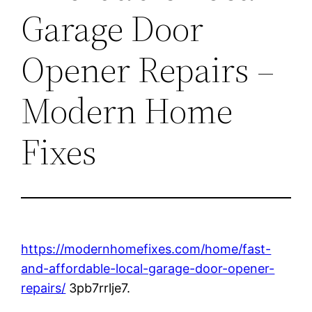
Garage Door
Opener Repairs –
Modern Home
Fixes
https://modernhomefixes.com/home/fast-
and-affordable-local-garage-door-opener-
repairs/
3pb7rrlje7.