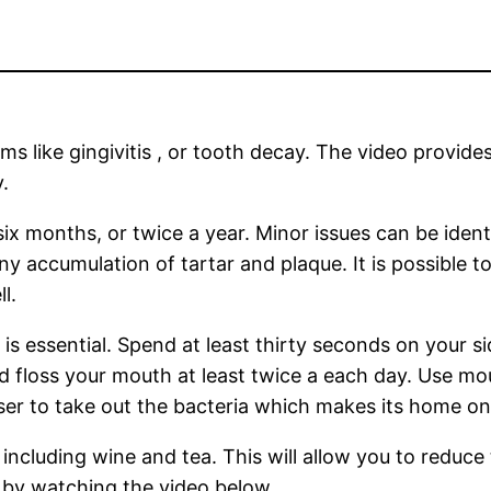
like gingivitis , or tooth decay. The video provides 
.
six months, or twice a year. Minor issues can be iden
any accumulation of tartar and plaque. It is possible 
l.
is essential. Spend at least thirty seconds on your s
 floss your mouth at least twice a each day. Use mout
nser to take out the bacteria which makes its home o
ncluding wine and tea. This will allow you to reduce 
 by watching the video below.