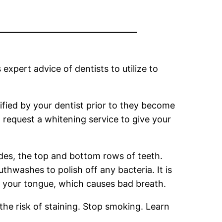
expert advice of dentists to utilize to
tified by your dentist prior to they become
to request a whitening service to give your
ides, the top and bottom rows of teeth.
hwashes to polish off any bacteria. It is
n your tongue, which causes bad breath.
the risk of staining. Stop smoking. Learn