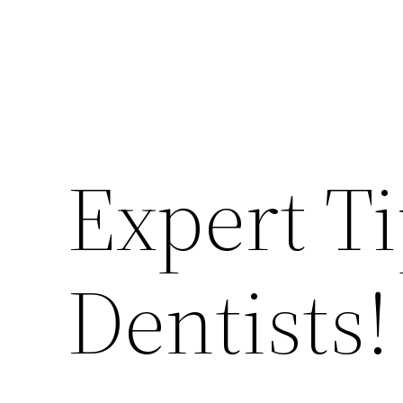
Expert T
Dentists!