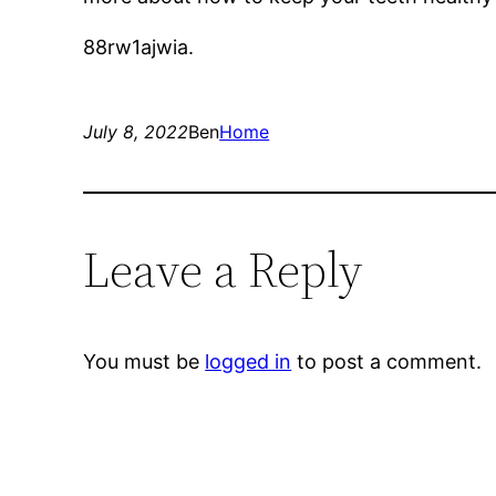
88rw1ajwia.
July 8, 2022
Ben
Home
Leave a Reply
You must be
logged in
to post a comment.