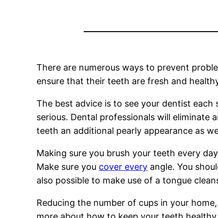
There are numerous ways to prevent problems 
ensure that their teeth are fresh and healthy
The best advice is to see your dentist each 
serious. Dental professionals will eliminate 
teeth an additional pearly appearance as wel
Making sure you brush your teeth every day 
Make sure you
cover every
angle. You should
also possible to make use of a tongue clea
Reducing the number of cups in your home, i
more about how to keep your teeth healthy