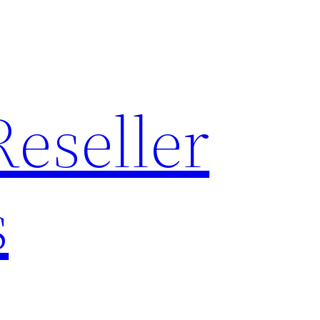
Reseller
s