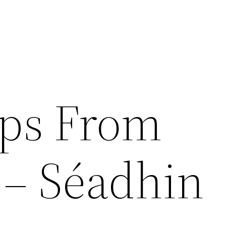
ips From
 – Séadhin