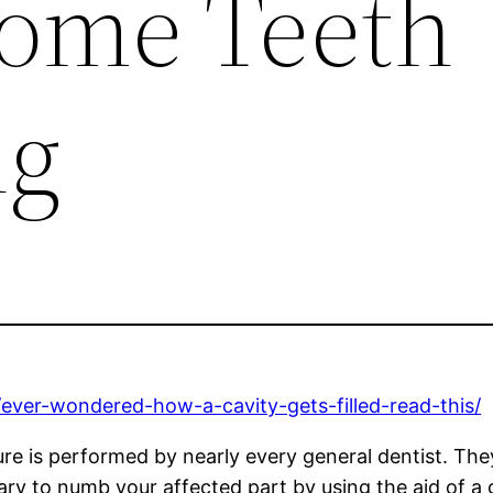
Home Teeth
ng
ever-wondered-how-a-cavity-gets-filled-read-this/
e is performed by nearly every general dentist. They 
ary to numb your affected part by using the aid of a g