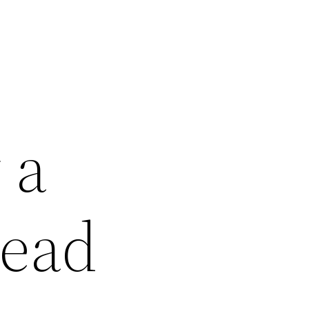
 a
Read