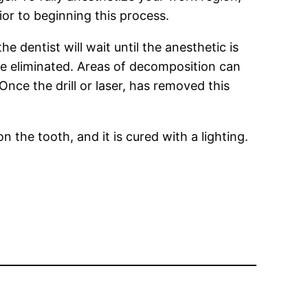
ior to beginning this process.
e dentist will wait until the anesthetic is
be eliminated. Areas of decomposition can
Once the drill or laser, has removed this
on the tooth, and it is cured with a lighting.