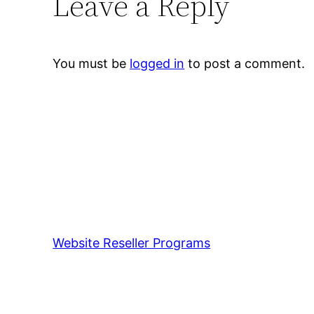
Leave a Reply
You must be
logged in
to post a comment.
Website Reseller Programs