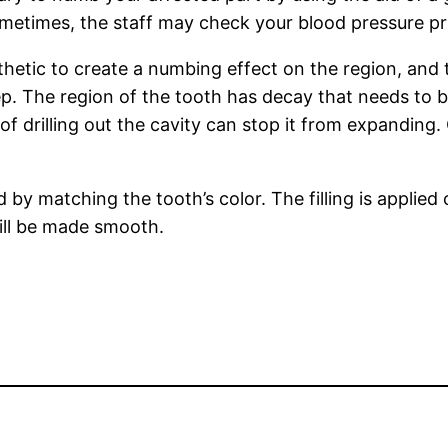
 Sometimes, the staff may check your blood pressure pr
sthetic to create a numbing effect on the region, and th
p. The region of the tooth has decay that needs to 
f drilling out the cavity can stop it from expanding. 
ed by matching the tooth’s color. The filling is applied 
will be made smooth.