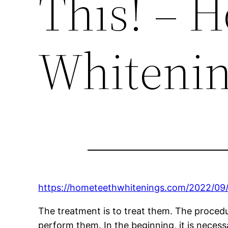
This! – 
Whiteni
https://hometeethwhitenings.com/2022/09/
The treatment is to treat them. The procedur
perform them. In the beginning, it is necess