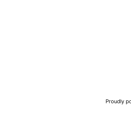
Proudly 