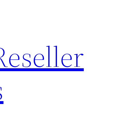
Reseller
s