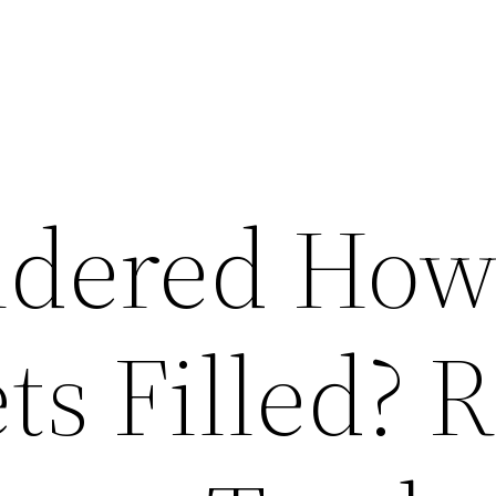
ndered How
ts Filled? 