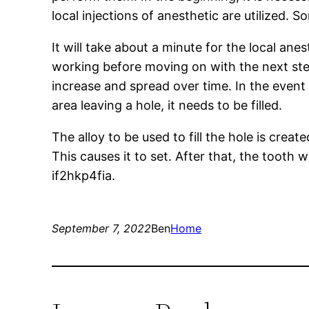
local injections of anesthetic are utilized.
It will take about a minute for the local ane
working before moving on with the next ste
increase and spread over time. In the event o
area leaving a hole, it needs to be filled.
The alloy to be used to fill the hole is creat
This causes it to set. After that, the tooth 
if2hkp4fia.
September 7, 2022
Ben
Home