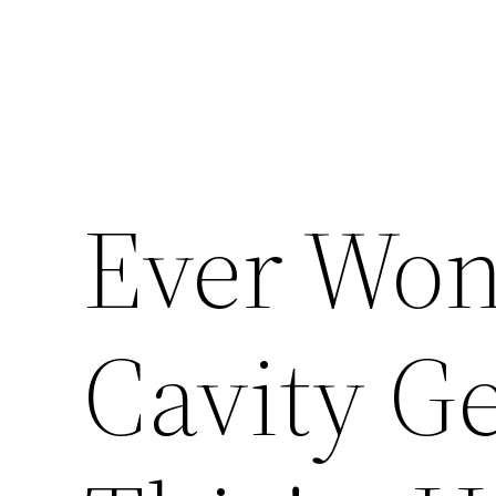
Ever Wo
Cavity Ge