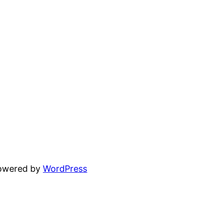
powered by
WordPress