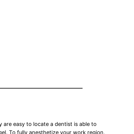
are easy to locate a dentist is able to
el. To fully anesthetize your work region,