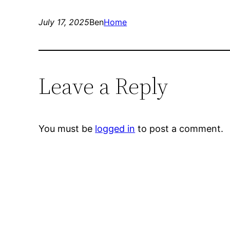
July 17, 2025
Ben
Home
Leave a Reply
You must be
logged in
to post a comment.