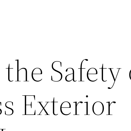
the Safety 
s Exterior