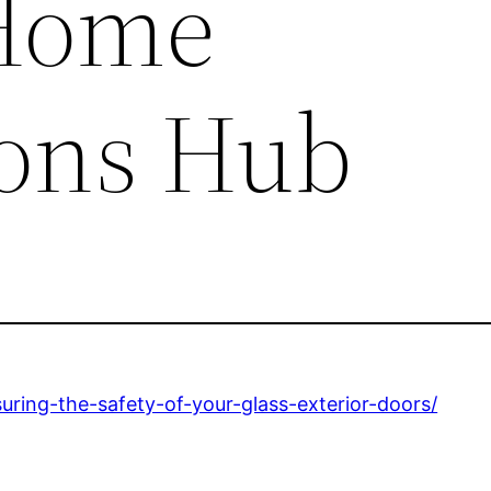
 Home
ons Hub
ing-the-safety-of-your-glass-exterior-doors/