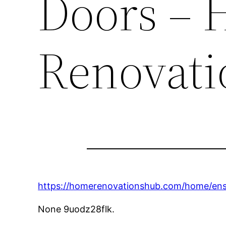
Doors –
Renovati
https://homerenovationshub.com/home/ensur
None 9uodz28flk.