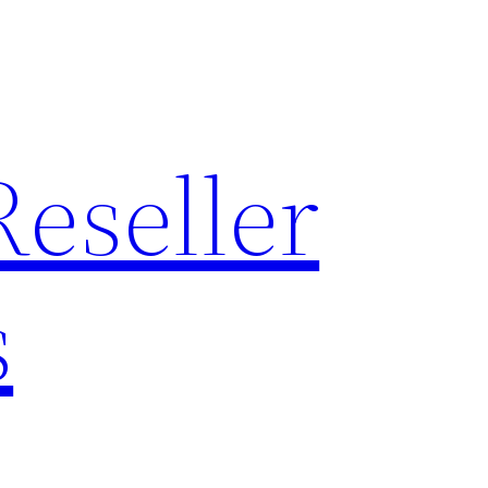
Reseller
s