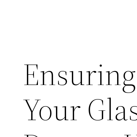
Ensuring 
Your Glas