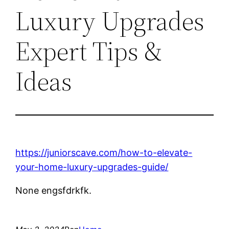
Luxury Upgrades
Expert Tips &
Ideas
https://juniorscave.com/how-to-elevate-
your-home-luxury-upgrades-guide/
None engsfdrkfk.