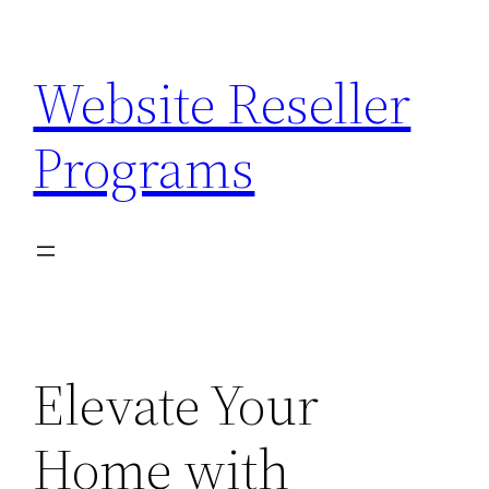
Skip
to
Website Reseller
content
Programs
Elevate Your
Home with