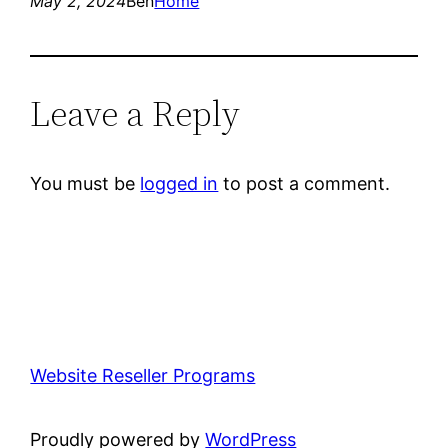
May 2, 2024
Ben
Home
Leave a Reply
You must be
logged in
to post a comment.
Website Reseller Programs
Proudly powered by
WordPress