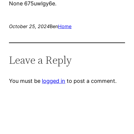
None 675uwlgy6e.
October 25, 2024
Ben
Home
Leave a Reply
You must be
logged in
to post a comment.