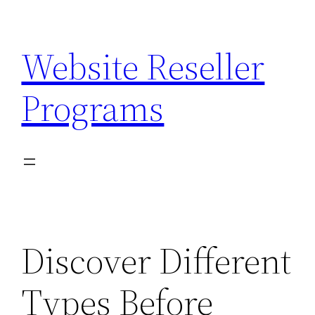
Skip
to
Website Reseller
content
Programs
Discover Different
Types Before