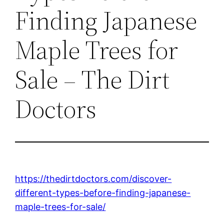
Finding Japanese
Maple Trees for
Sale – The Dirt
Doctors
https://thedirtdoctors.com/discover-
different-types-before-finding-japanese-
maple-trees-for-sale/