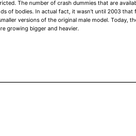
tricted. The number of crash dummies that are availab
inds of bodies. In actual fact, it wasn’t until 2003 t
smaller versions of the original male model. Today, t
re growing bigger and heavier.