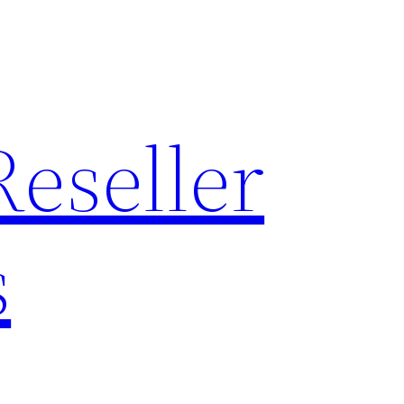
Reseller
s