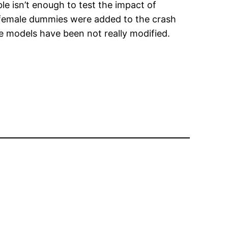
le isn’t enough to test the impact of
hat female dummies were added to the crash
he models have been not really modified.