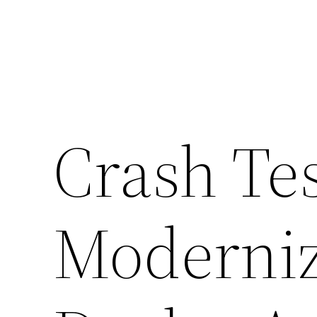
Crash Tes
Moderniz