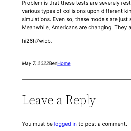
Problem is that these tests are severely res
various types of collisions upon different k
simulations. Even so, these models are just 
Meanwhile, Americans are changing. They a
hi26h7wicb.
May 7, 2022
Ben
Home
Leave a Reply
You must be
logged in
to post a comment.