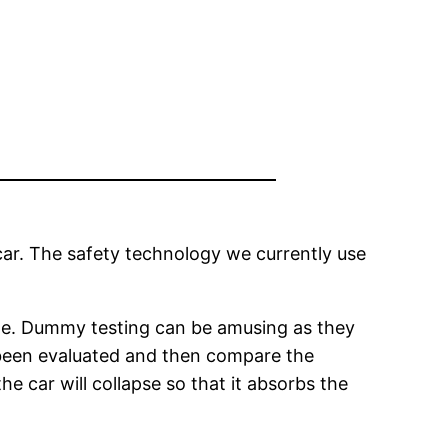
 car. The safety technology we currently use
able. Dummy testing can be amusing as they
e been evaluated and then compare the
he car will collapse so that it absorbs the