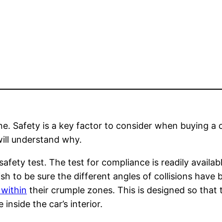
one. Safety is a key factor to consider when buying a
will understand why.
fety test. The test for compliance is readily avail
ish to be sure the different angles of collisions hav
 within
their crumple zones. This is designed so that t
inside the car’s interior.