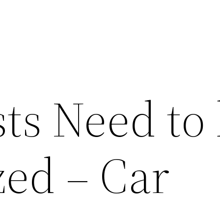
ts Need to
ed – Car