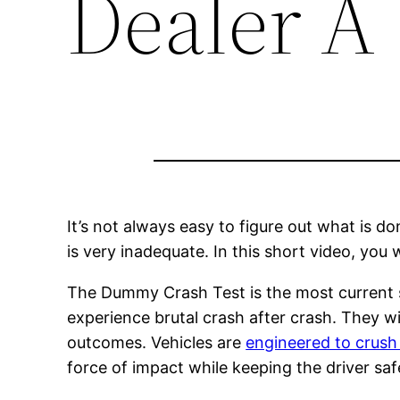
Dealer A
It’s not always easy to figure out what is d
is very inadequate. In this short video, you 
The Dummy Crash Test is the most current sa
experience brutal crash after crash. They w
outcomes. Vehicles are
engineered to crush
force of impact while keeping the driver safe 