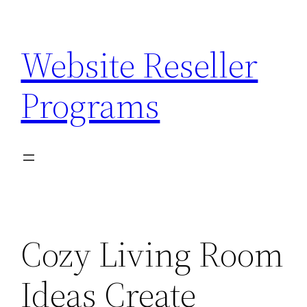
Skip
to
Website Reseller
content
Programs
Cozy Living Room
Ideas Create