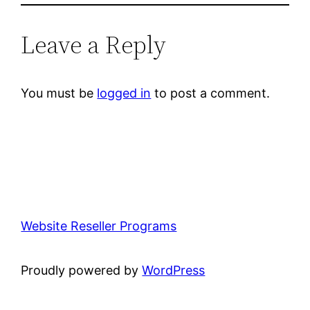
Leave a Reply
You must be
logged in
to post a comment.
Website Reseller Programs
Proudly powered by
WordPress