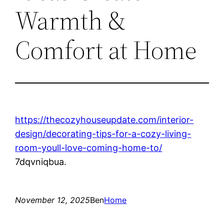
Warmth &
Comfort at Home
https://thecozyhouseupdate.com/interior-
design/decorating-tips-for-a-cozy-living-
room-youll-love-coming-home-to/
7dqvniqbua.
November 12, 2025
Ben
Home