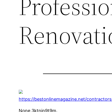
Professi
Renovati
https://bestonlinemagazine.net/contractor
None 3ktnjn9t9m.