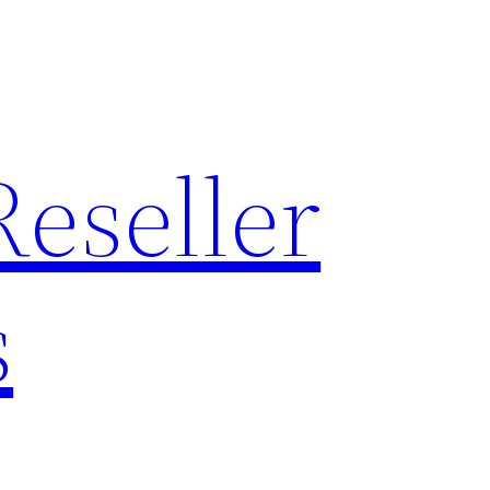
Reseller
s