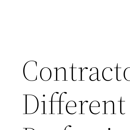
Contract
Different