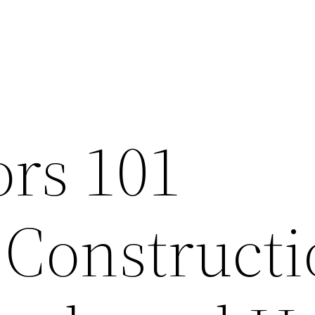
ors 101
 Construct