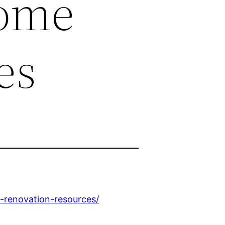
Home
es
e-renovation-resources/