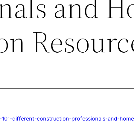
onals and 
on Resourc
s-101-different-construction-professionals-and-hom