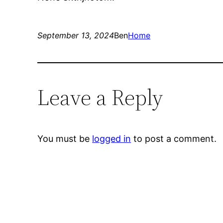
September 13, 2024
Ben
Home
Leave a Reply
You must be
logged in
to post a comment.