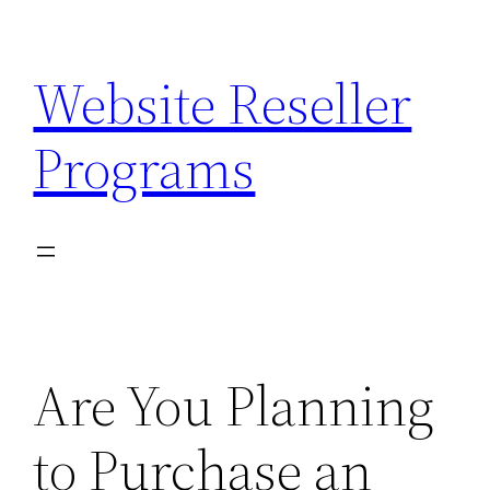
Skip
to
Website Reseller
content
Programs
Are You Planning
to Purchase an