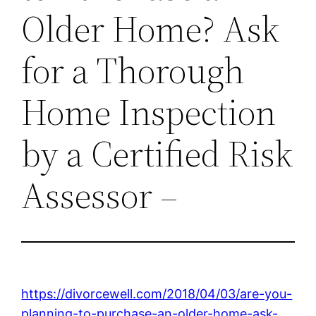
Older Home? Ask
for a Thorough
Home Inspection
by a Certified Risk
Assessor –
https://divorcewell.com/2018/04/03/are-you-
planning-to-purchase-an-older-home-ask-