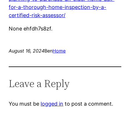
for-a-thorough-home-inspection-by-a-
certified-risk-assessor/
None ehfdh7s8zf.
August 16, 2024
Ben
Home
Leave a Reply
You must be
logged in
to post a comment.