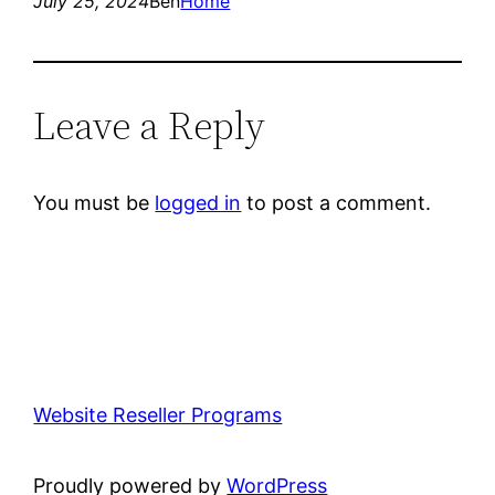
July 25, 2024
Ben
Home
Leave a Reply
You must be
logged in
to post a comment.
Website Reseller Programs
Proudly powered by
WordPress