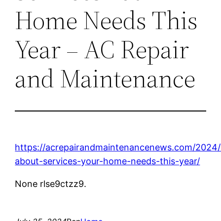
Home Needs This
Year – AC Repair
and Maintenance
https://acrepairandmaintenancenews.com/2024/0
about-services-your-home-needs-this-year/
None rlse9ctzz9.