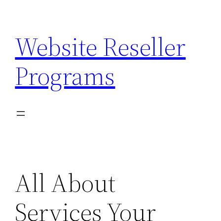
Skip
to
Website Reseller
content
Programs
All About
Services Your