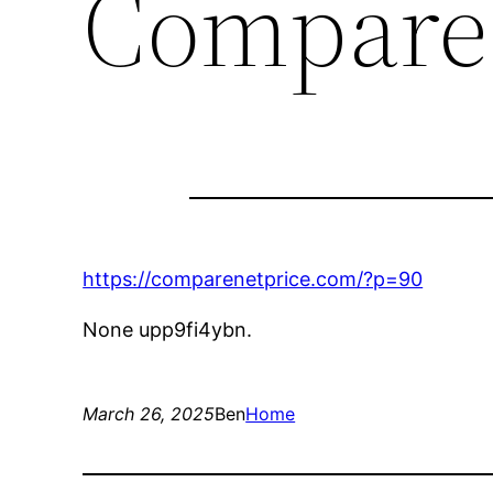
Compare 
https://comparenetprice.com/?p=90
None upp9fi4ybn.
March 26, 2025
Ben
Home