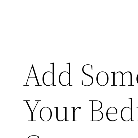
Add Some
Your Bed