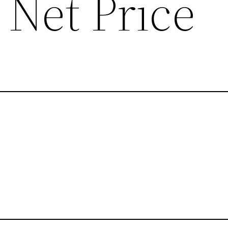
Net Price