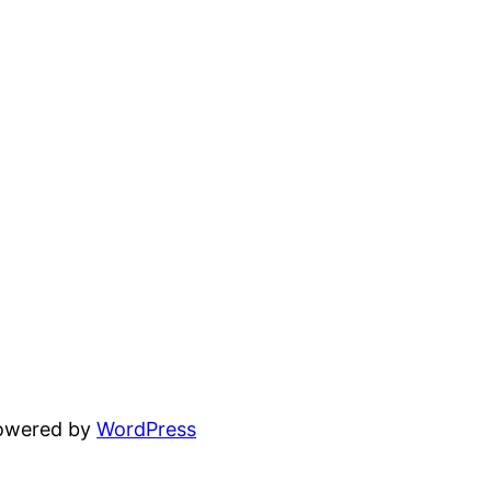
powered by
WordPress