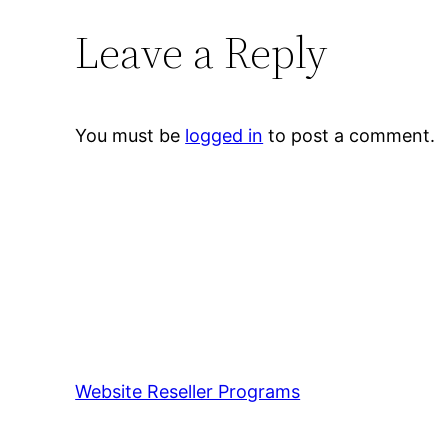
Leave a Reply
You must be
logged in
to post a comment.
Website Reseller Programs