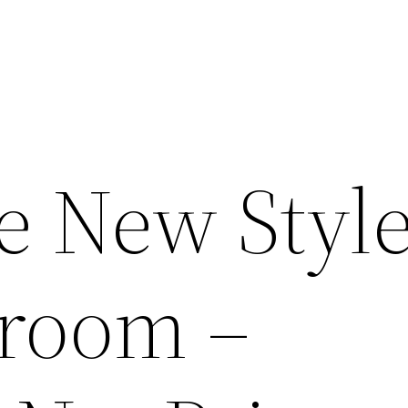
 New Style
room –