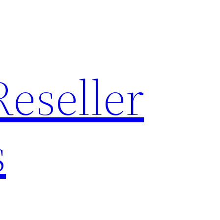
Reseller
s