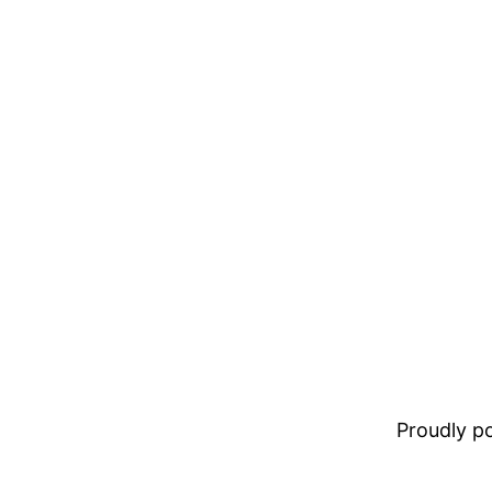
Proudly 