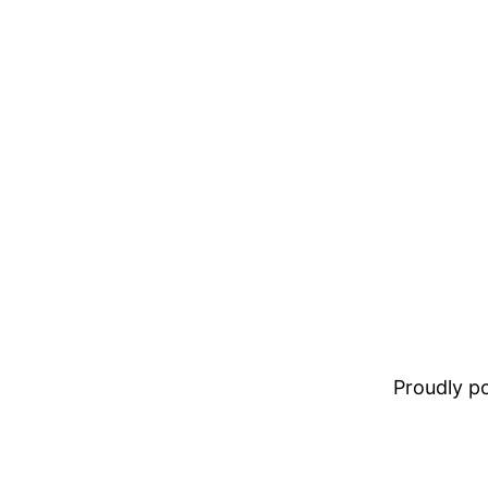
Proudly 