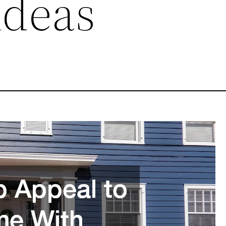
 Ideas