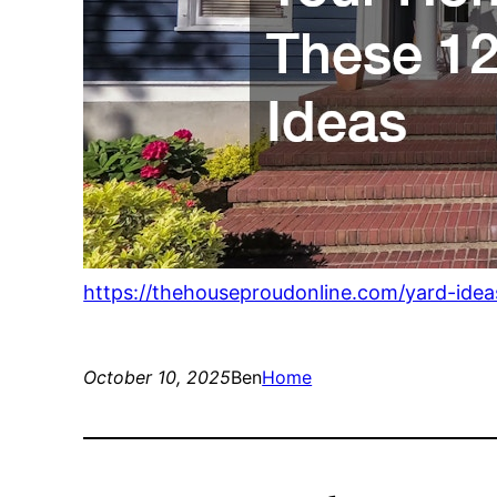
https://thehouseproudonline.com/yard-idea
October 10, 2025
Ben
Home