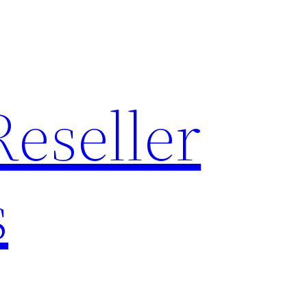
Reseller
s