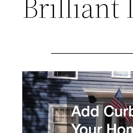
Brilliant