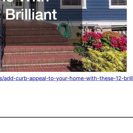
s/add-curb-appeal-to-your-home-with-these-12-brilli