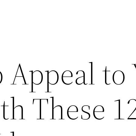
 Appeal to
h These 1