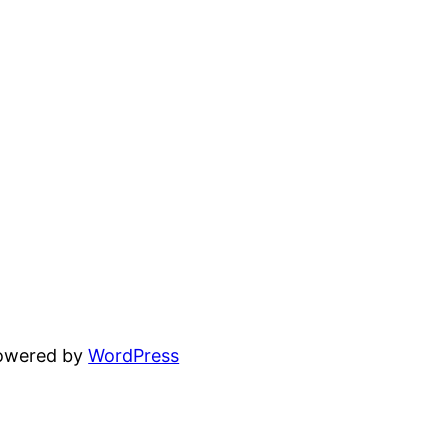
powered by
WordPress