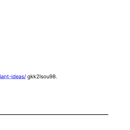
ant-ideas/
gkk2lsou98.