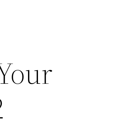
 Your
2