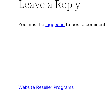
Leave a Reply
You must be
logged in
to post a comment.
Website Reseller Programs