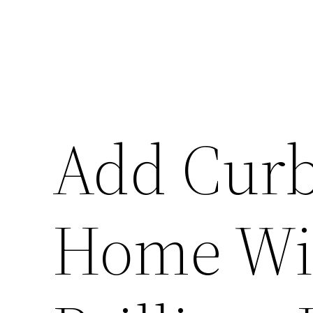
Add Curb
Home Wit