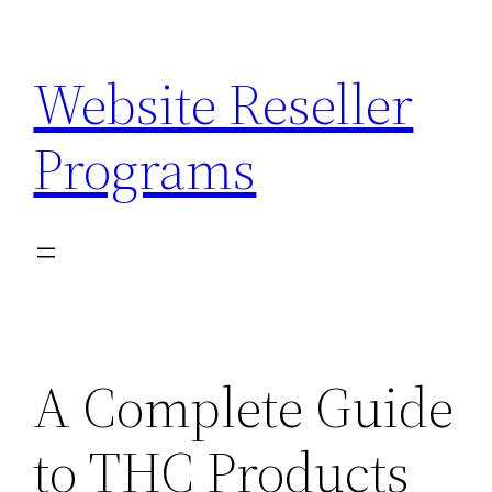
Skip
to
Website Reseller
content
Programs
A Complete Guide
to THC Products