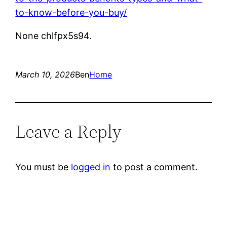
to-know-before-you-buy/
None chlfpx5s94.
March 10, 2026
Ben
Home
Leave a Reply
You must be
logged in
to post a comment.