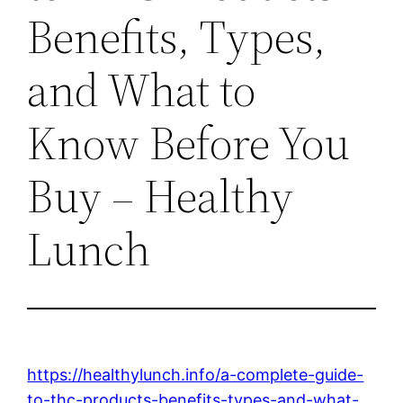
Benefits, Types,
and What to
Know Before You
Buy – Healthy
Lunch
https://healthylunch.info/a-complete-guide-
to-thc-products-benefits-types-and-what-