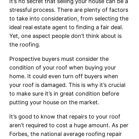
It’s no secret that selling your house can be a
stressful process. There are plenty of factors
to take into consideration, from selecting the
ideal real estate agent to finding a fair deal.
Yet, one aspect people don’t think about is
the roofing.
Prospective buyers must consider the
condition of your roof when buying your
home. It could even turn off buyers when
your roof is damaged. This is why it’s crucial
to make sure it’s in great condition before
putting your house on the market.
It’s good to know that repairs to your roof
aren’t required to cost a huge amount. As per
Forbes, the national average roofing repair