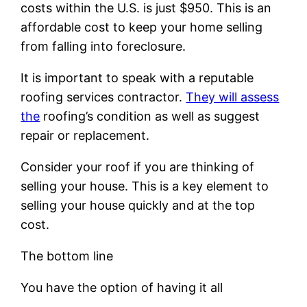
costs within the U.S. is just $950. This is an
affordable cost to keep your home selling
from falling into foreclosure.
It is important to speak with a reputable
roofing services contractor.
They will assess
the
roofing’s condition as well as suggest
repair or replacement.
Consider your roof if you are thinking of
selling your house. This is a key element to
selling your house quickly and at the top
cost.
The bottom line
You have the option of having it all