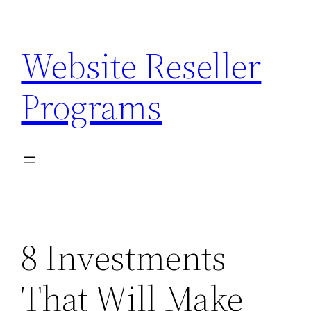
Skip
to
Website Reseller
content
Programs
8 Investments
That Will Make