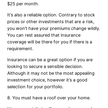
$25 per month.
It’s also a reliable option. Contrary to stock
prices or other investments that are a risk,
you won’t have your premiums change wildly.
You can rest assured that insurance
coverage will be there for you if there is a
requirement.
Insurance can be a great option if you are
looking to secure a sensible decision.
Although it may not be the most appealing
investment choice, however it’s a good
selection for your portfolio.
8. You must have a roof over your home.