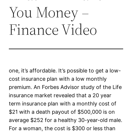
You Money –
Finance Video
one, it’s affordable. It’s possible to get a low-
cost insurance plan with a low monthly
premium. An Forbes Advisor study of the Life
insurance market revealed that a 20 year
term insurance plan with a monthly cost of
$21 with a death payout of $500,000 is on
average $252 for a healthy 30-year-old male.
For a woman, the cost is $300 or less than