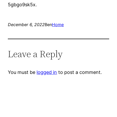
5gbgo9sk5x.
December 6, 2022
Ben
Home
Leave a Reply
You must be
logged in
to post a comment.