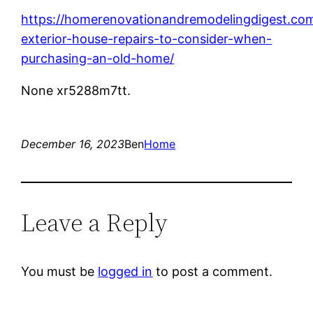
https://homerenovationandremodelingdigest.com
exterior-house-repairs-to-consider-when-
purchasing-an-old-home/
None xr5288m7tt.
December 16, 2023
Ben
Home
Leave a Reply
You must be
logged in
to post a comment.