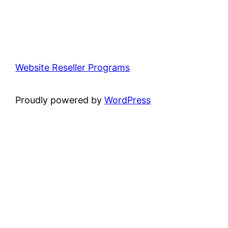
Website Reseller Programs
Proudly powered by
WordPress