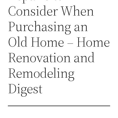
Consider When
Purchasing an
Old Home – Home
Renovation and
Remodeling
Digest