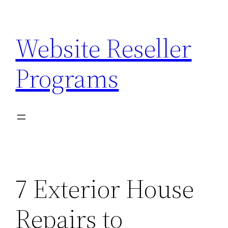
Skip
to
Website Reseller
content
Programs
7 Exterior House
Repairs to